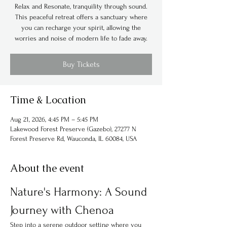
Relax and Resonate, tranquility through sound.
This peaceful retreat offers a sanctuary where
you can recharge your spirit, allowing the
worries and noise of modern life to fade away.
Buy Tickets
Time & Location
Aug 21, 2026, 4:45 PM – 5:45 PM
Lakewood Forest Preserve (Gazebo), 27277 N
Forest Preserve Rd, Wauconda, IL 60084, USA
About the event
Nature's Harmony: A Sound 
Journey with Chenoa
Step into a serene outdoor setting where you 