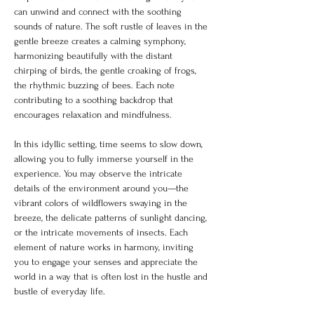
can unwind and connect with the soothing 
sounds of nature. The soft rustle of leaves in the 
gentle breeze creates a calming symphony, 
harmonizing beautifully with the distant 
chirping of birds, the gentle croaking of frogs, 
the rhythmic buzzing of bees. Each note 
contributing to a soothing backdrop that 
encourages relaxation and mindfulness. 
In this idyllic setting, time seems to slow down, 
allowing you to fully immerse yourself in the 
experience. You may observe the intricate 
details of the environment around you—the 
vibrant colors of wildflowers swaying in the 
breeze, the delicate patterns of sunlight dancing, 
or the intricate movements of insects. Each 
element of nature works in harmony, inviting 
you to engage your senses and appreciate the 
world in a way that is often lost in the hustle and 
bustle of everyday life. 