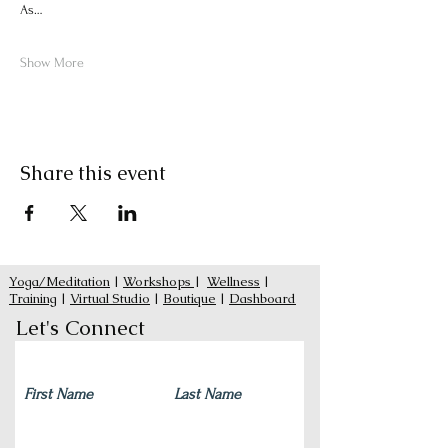
As…
Show More
Share this event
Yoga/Meditation
|
Workshops
|
Wellness
|
Training
|
Virtual Studio
|
Boutique
|
Dashboard
Let's Connect