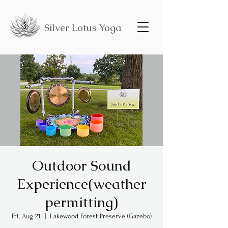
Silver Lotus Yoga
Outdoor Sound
Experience(weather
permitting)
Fri, Aug 21
  |  
Lakewood Forest Preserve (Gazebo)