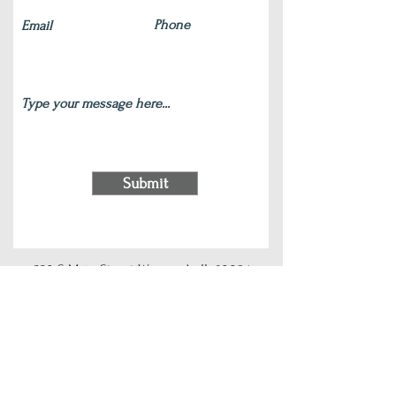
Submit
220 S Main Street Wauconda, IL 60084
(847) 772-9204
|
contact@silverlotus.yoga