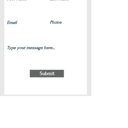
Submit
220 S Main Street Wauconda, IL 60084
(847) 772-9204
|
contact@silverlotus.yoga