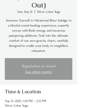
Out)
Sun, Sep 21
  |  
Silver Lotus Yoga
Immerse Yourself in Vibrational Bliss! Indulge in
a blissful sound healing experience, expertly
woven with Reiki energy and luxurious
pampering additions. Sink into the ultimate
comfort of our zero-gravity chairs, carefully
designed to cradle your body in weightless
relaxation.
Registration is closed
See other events
Time & Location
Sep 21, 2025, 1:30 PM – 2:35 PM
Silver Lotus Yoga