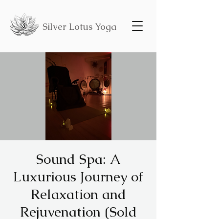
Silver Lotus Yoga
Sound Spa: A
Luxurious Journey of
Relaxation and
Rejuvenation (Sold