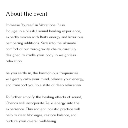
About the event
Immerse Yourself in Vibrational Bliss
Indulge in a blissful sound healing experience, 
expertly woven with Reiki energy and luxurious 
pampering additions. Sink into the ultimate 
comfort of our zero-gravity chairs, carefully 
designed to cradle your body in weightless 
relaxation.
As you settle in, the harmonious frequencies 
will gently calm your mind, balance your energy, 
and transport you to a state of deep relaxation.
To further amplify the healing effects of sound, 
Chenoa will incorporate Reiki energy into the 
experience. This ancient, holistic practice will 
help to clear blockages, restore balance, and 
nurture your overall well-being.