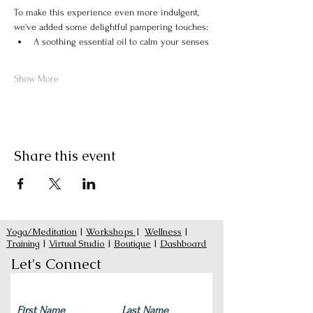
To make this experience even more indulgent, 
we've added some delightful pampering touches:
A soothing essential oil to calm your senses
Show More
Share this event
Yoga/Meditation
|
Workshops
|
Wellness
|
Training
|
Virtual Studio
|
Boutique
|
Dashboard
Let's Connect