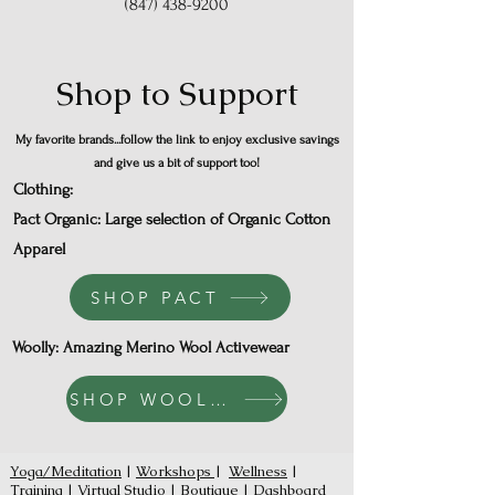
(847) 438-9200
Shop to Support
My favorite brands...follow the link to enjoy exclusive savings
and give us a bit of support too!
Clothing:
Pact Organic: Large selection of Organic Cotton
Apparel
SHOP PACT
Woolly: Amazing Merino Wool Activewear
SHOP WOOLLY
Yoga/Meditation
|
Workshops
|
Wellness
|
Training
|
Virtual Studio
|
Boutique
|
Dashboard