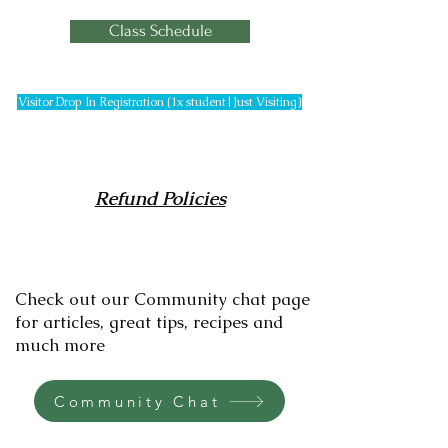
Class Schedule
Visitor Drop In Registration (1x student|Just Visiting)
Refund Policies
Check out our Community chat page
for articles, great tips, recipes and
much more
Community Chat