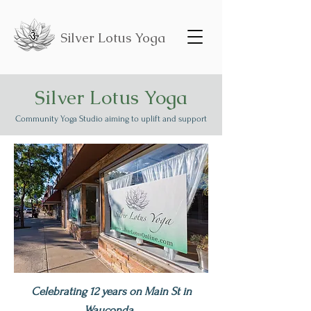
Silver Lotus Yoga
Silver Lotus Yoga
Community Yoga Studio aiming to uplift and support
Celebrating 12 years on Main St in
Wauconda.