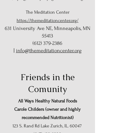
The Meditation Center
https://themeditationcenter.org/
631 University Ave NE, Minneapolis, MN
55413
(612) 379-2386
|
info@themeditationcenter.org
Friends in the
Comunity
All Ways Healthy Natural Foods
Carole Childers (owner and
highly
recommended
Nutritionist
)
123 S. Rand Rd Lake Zurich, IL. 60047