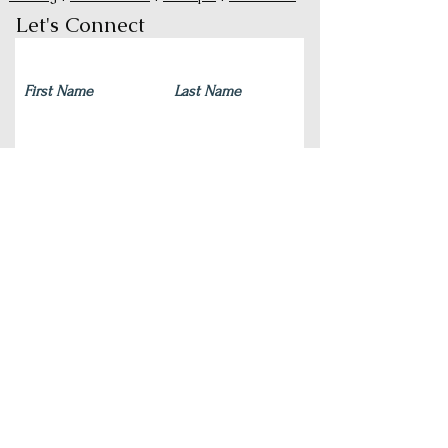
Let's Connect
Submit