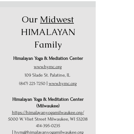
Our
Midwest
HIMALAYAN
Family
Himalayan Yoga & Mediation Center
www.hymc.org
109 Slade St. Palatine, IL
(847) 221-7250
|
www.hymc.org
Himalayan Yoga & Meditation Center
(Milwaukee)
https://himalayanyogamilwaukee.org/
5000 W. Vliet Street Milwaukee, WI 53208
414-395-0235
|
hym@himalayanyogamilwaukee.org