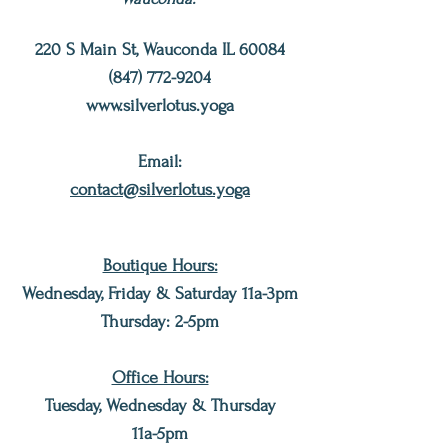
220 S Main St, Wauconda IL 60084
(847) 772-9204
www.silverlotus.yoga
Email:
contact@silverlotus.yoga
Boutique Hours:
Wednesday, Friday & Saturday 11a-3pm
Thursday: 2
-5pm
Office Hours:
Tuesday, Wednesday & Thursday
11a-5pm