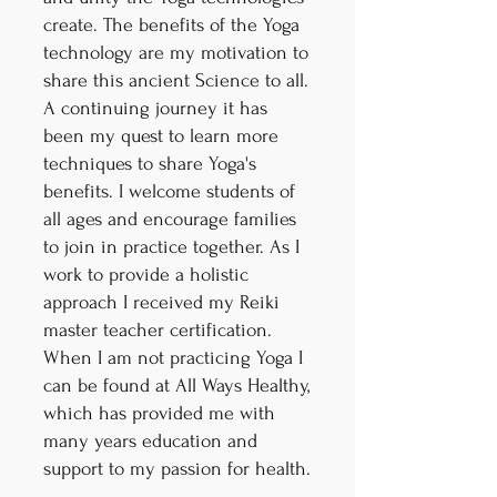
create. The benefits of the Yoga
technology are my motivation to
share this ancient Science to all.
A continuing journey it has
been my quest to learn more
techniques to share Yoga's
benefits. I welcome students of
all ages and encourage families
to join in practice together. As I
work to provide a holistic
approach I received my Reiki
master teacher certification.
When I am not practicing Yoga I
can be found at All Ways Healthy,
which has provided me with
many years education and
support to my passion for health.