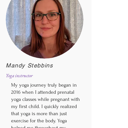
Mandy Stebbins
Yoga instructor
My yoga journey truly began in
2016 when I attended prenatal
yoga classes while pregnant with
my first child. I quickly realized
that yoga is more than just
exercise for the body. Yoga
helped me throughout my