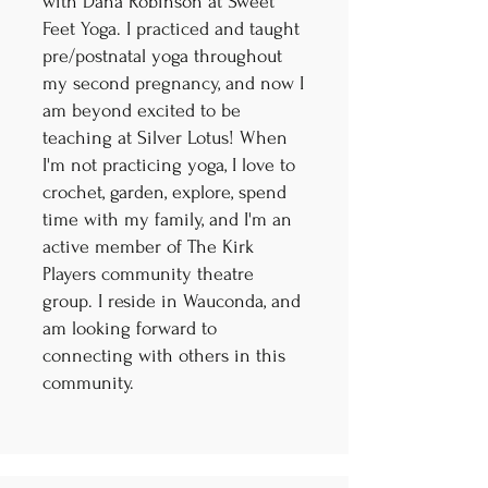
with Dana Robinson at Sweet
Feet Yoga. I practiced and taught
pre/postnatal yoga throughout
my second pregnancy, and now I
am beyond excited to be
teaching at Silver Lotus! When
I'm not practicing yoga, I love to
crochet, garden, explore, spend
time with my family, and I'm an
active member of The Kirk
Players community theatre
group. I reside in Wauconda, and
am looking forward to
connecting with others in this
community.