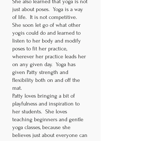
She also learned that yoga is not
just about poses. Yoga is a way
of life. It is not competitive.
She soon let go of what other
yogis could do and learned to
listen to her body and modify
poses to fit her practice,
wherever her practice leads her
on any given day. Yoga has
given Patty strength and
flexibility both on and off the
mat.
Patty loves bringing a bit of
playfulness and inspiration to
her students. She loves
teaching beginners and gentle
yoga classes, because she
believes just about everyone can