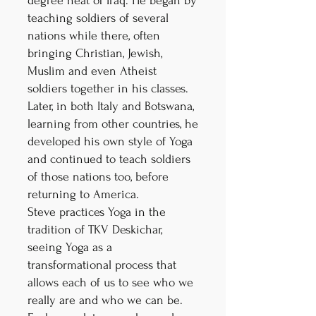
degree heat of Iraq. He began by
teaching soldiers of several
nations while there, often
bringing Christian, Jewish,
Muslim and even Atheist
soldiers together in his classes.
Later, in both Italy and Botswana,
learning from other countries, he
developed his own style of Yoga
and continued to teach soldiers
of those nations too, before
returning to America.
Steve practices Yoga in the
tradition of TKV Deskichar,
seeing Yoga as a
transformational process that
allows each of us to see who we
really are and who we can be.