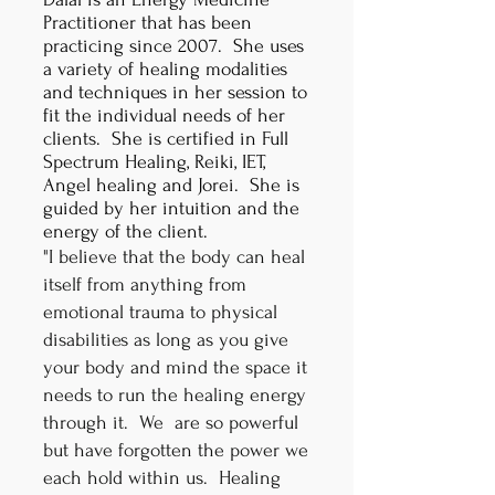
Practitioner that has been
practicing since 2007. She uses
a variety of healing modalities
and techniques in her session to
fit the individual needs of her
clients. She is certified in Full
Spectrum Healing, Reiki, IET,
Angel healing and Jorei. She is
guided by her intuition and the
energy of the client.
"I believe that the body can heal
itself from anything from
emotional trauma to physical
disabilities as long as you give
your body and mind the space it
needs to run the healing energy
through it. We are so powerful
but have forgotten the power we
each hold within us. Healing