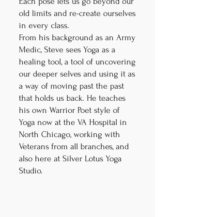
Each pose lets us go beyond our
old limits and re-create ourselves
in every class.
From his background as an Army
Medic, Steve sees Yoga as a
healing tool, a tool of uncovering
our deeper selves and using it as
a way of moving past the past
that holds us back. He teaches
his own Warrior Poet style of
Yoga now at the VA Hospital in
North Chicago, working with
Veterans from all branches, and
also here at Silver Lotus Yoga
Studio.