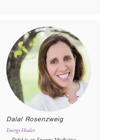
Dalal Rosenzweig
Energy Healer
Dalal is an Energy Medicine