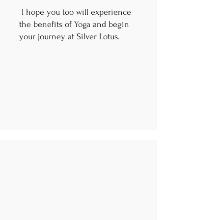
I hope you too will experience
the benefits of Yoga and begin
your journey at Silver Lotus.