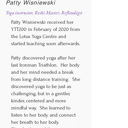
Patty Wisniewski
Yoga instructor, Reiki Master, Refloxoligst
Patty Wisniewski received her
YTT200 in February of 2020 from
the Lotus Yoga Centre and
started teaching soon afterwards.
Patty discovered yoga after her
last Ironman Triathlon. Her body
and her mind needed a break
from long distance training. She
discovered yoga to be just as
challenging, but in a gentler,
kinder, centered and more
mindful way. She learned to
listen to her body and connect
her breath to her body.