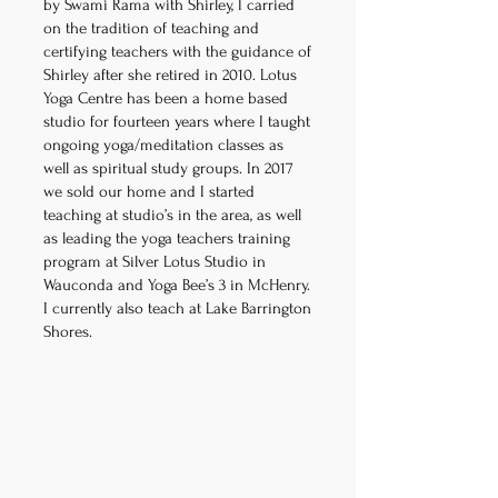
by Swami Rama with Shirley, I carried
on the tradition of teaching and
certifying teachers with the guidance of
Shirley after she retired in 2010. Lotus
Yoga Centre has been a home based
studio for fourteen years where I taught
ongoing yoga/meditation classes as
well as spiritual study groups. In 2017
we sold our home and I started
teaching at studio’s in the area, as well
as leading the yoga teachers training
program at Silver Lotus Studio in
Wauconda and Yoga Bee’s 3 in McHenry.
I currently also teach at Lake Barrington
Shores.