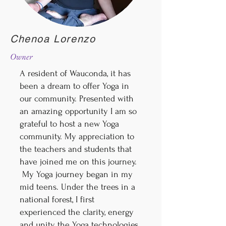
Chenoa Lorenzo
Owner
A resident of Wauconda, it has
been a dream to offer Yoga in
our community. Presented with
an amazing opportunity I am so
grateful to host a new Yoga
community. My appreciation to
the teachers and students that
have joined me on this journey.
My Yoga journey began in my
mid teens. Under the trees in a
national forest, I first
experienced the clarity, energy
and unity the Yoga technologies