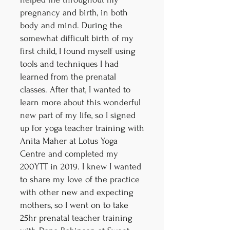
pregnancy and birth, in both
body and mind. During the
somewhat difficult birth of my
first child, I found myself using
tools and techniques I had
learned from the prenatal
classes. After that, I wanted to
learn more about this wonderful
new part of my life, so I signed
up for yoga teacher training with
Anita Maher at Lotus Yoga
Centre and completed my
200YTT in 2019. I knew I wanted
to share my love of the practice
with other new and expecting
mothers, so I went on to take
25hr prenatal teacher training