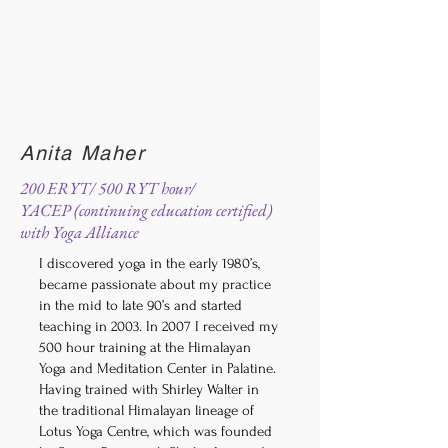
Anita Maher
200 ERYT/ 500 RYT hour/
YACEP (continuing education certified)
with Yoga Alliance
I discovered yoga in the early 1980’s,
became passionate about my practice
in the mid to late 90’s and started
teaching in 2003. In 2007 I received my
500 hour training at the Himalayan
Yoga and Meditation Center in Palatine.
Having trained with Shirley Walter in
the traditional Himalayan lineage of
Lotus Yoga Centre, which was founded