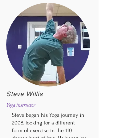
Steve Willis
Yoga instructor
Steve began his Yoga journey in
2008, looking for a different
form of exercise in the 110