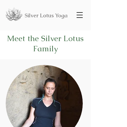
Silver Lotus Yoga
Meet the Silver Lotus
Family