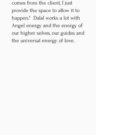
comes from the client, I just
provide the space to allow it to
happen," Dalal works a lot with
Angel energy and the energy of
our higher selves, our guides and
the universal energy of love.