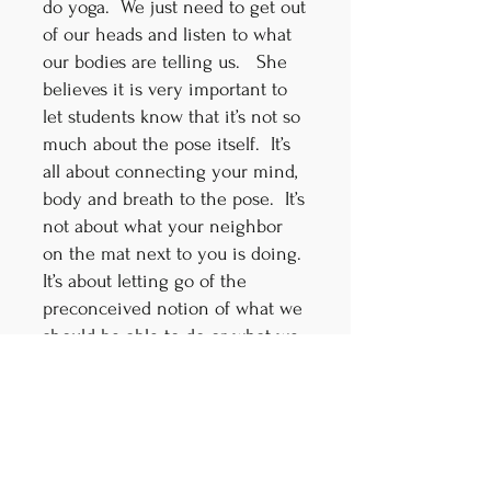
do yoga. We just need to get out
of our heads and listen to what
our bodies are telling us. She
believes it is very important to
let students know that it’s not so
much about the pose itself. It’s
all about connecting your mind,
body and breath to the pose. It’s
not about what your neighbor
on the mat next to you is doing.
It’s about letting go of the
preconceived notion of what we
should be able to do or what we
can’t do. Patty learned that our
yoga practice evolves by
learning how to correctly get
into a pose and learning to bring
our breath to each and every