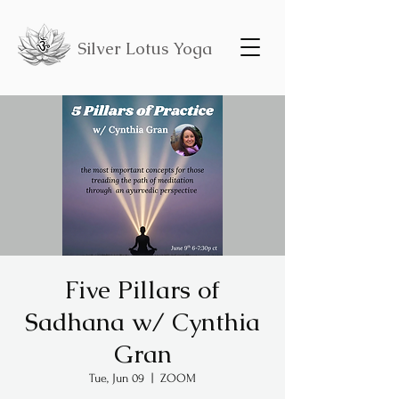
Silver Lotus Yoga
Five Pillars of
Sadhana w/ Cynthia
Gran
Tue, Jun 09
  |  
ZOOM