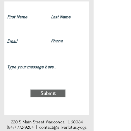
Submit
220 S Main Street Wauconda, IL 60084
(847) 772-9204
|
contact@silverlotus.yoga