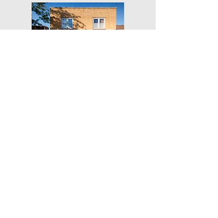
Get Our Weekly Yoga Tips