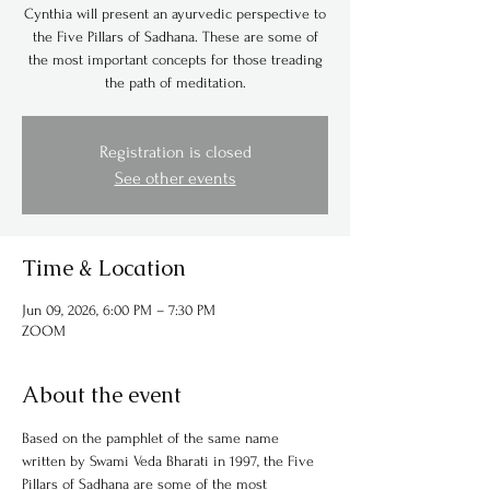
Cynthia will present an ayurvedic perspective to
the Five Pillars of Sadhana. These are some of
the most important concepts for those treading
the path of meditation.
Registration is closed
See other events
Time & Location
Jun 09, 2026, 6:00 PM – 7:30 PM
ZOOM
About the event
Based on the pamphlet of the same name 
written by Swami Veda Bharati in 1997, the Five 
Pillars of Sadhana are some of the most 