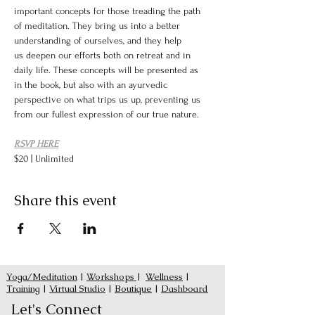
important concepts for those treading the path 
of meditation. They bring us into a better 
understanding of ourselves, and they help 
us deepen our efforts both on retreat and in 
daily life. These concepts will be presented as 
in the book, but also with an ayurvedic 
perspective on what trips us up, preventing us 
from our fullest expression of our true nature. 
RSVP HERE
$20 | Unlimited
Share this event
Yoga/Meditation
|
Workshops
|
Wellness
|
Training
|
Virtual Studio
|
Boutique
|
Dashboard
Let's Connect