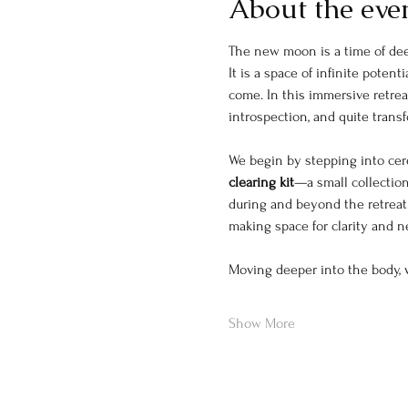
About the eve
The new moon is a time of deep
It is a space of infinite pote
come. In this immersive retreat
introspection, and quite trans
We begin by stepping into cere
clearing kit
—a small collection
during and beyond the retreat.
making space for clarity and 
Moving deeper into the body, 
Show More