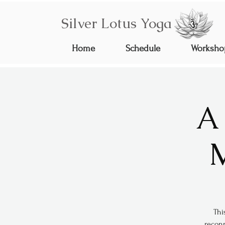
Silver Lotus Yoga
Home
Schedule
Worksho
A
M
Thi
reconn