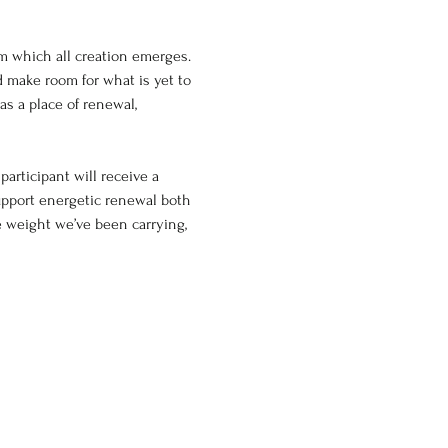
m which all creation emerges. 
d make room for what is yet to 
as a place of renewal, 
articipant will receive a 
upport energetic renewal both 
e weight we’ve been carrying, 