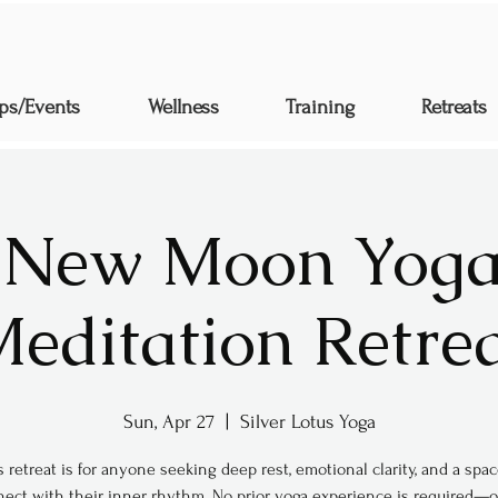
ps/Events
Wellness
Training
Retreats
 New Moon Yoga
editation Retre
Sun, Apr 27
  |  
Silver Lotus Yoga
s retreat is for anyone seeking deep rest, emotional clarity, and a spac
ect with their inner rhythm. No prior yoga experience is required—