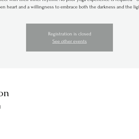
en heart and a willingness to embrace both the darkness and the lig
Registration is closed
See other events
on
M