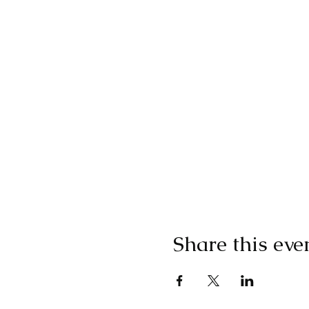
Share this eve