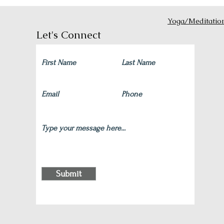
Yoga/Meditatio
Let's Connect
Submit