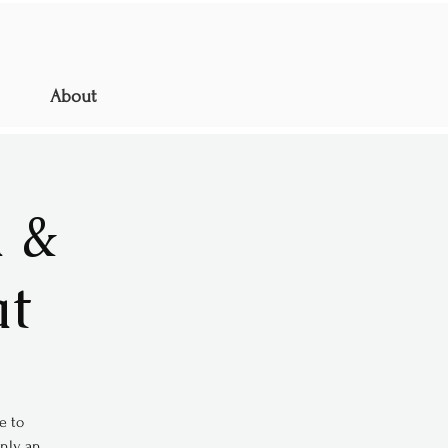
About
 &
at
e to
only an