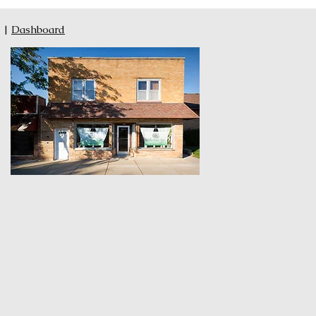
|
Dashboard