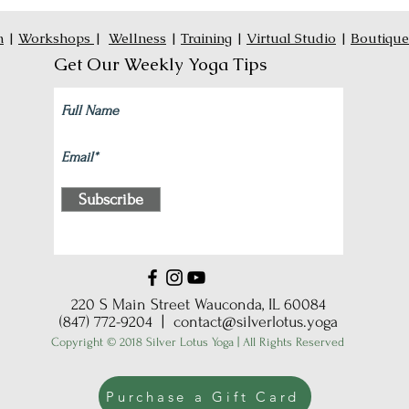
n
|
Workshops
|
Wellness
|
Training
|
Virtual Studio
|
Boutique
Get Our Weekly Yoga Tips
Subscribe
220 S Main Street Wauconda, IL 60084
(847) 772-9204 |
contact@silverlotus.yoga
Copyright © 2018 Silver Lotus Yoga | All Rights Reserved
Purchase a Gift Card