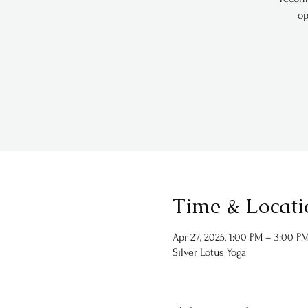
op
Time & Locati
Apr 27, 2025, 1:00 PM – 3:00 P
Silver Lotus Yoga