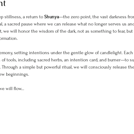
nt
 stillness, a return to 
Shunya
—the zero point, the vast darkness fro
ntial, a sacred pause where we can release what no longer serves us an
, we will honor the wisdom of the dark, not as something to fear, but 
formation.
mony, setting intentions under the gentle glow of candlelight. Each p
 of tools, including sacred herbs, an intention card, and burner—to s
 Through a simple but powerful ritual, we will consciously release th
new beginnings.
we will flow…