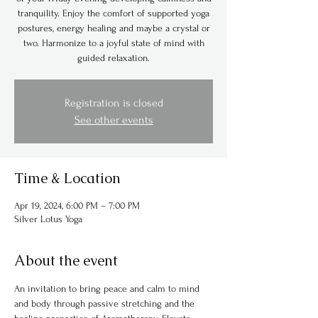
tranquility. Enjoy the comfort of supported yoga
postures, energy healing and maybe a crystal or
two. Harmonize to a joyful state of mind with
guided relaxation.
Registration is closed
See other events
Time & Location
Apr 19, 2024, 6:00 PM – 7:00 PM
Silver Lotus Yoga
About the event
An invitation to bring peace and calm to mind 
and body through passive stretching and the 