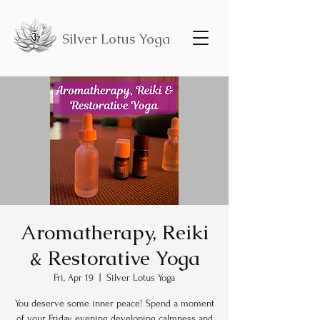
Silver Lotus Yoga
Aromatherapy, Reiki
& Restorative Yoga
Fri, Apr 19
  |  
Silver Lotus Yoga
You deserve some inner peace! Spend a moment
of your Friday evening developing calmness and