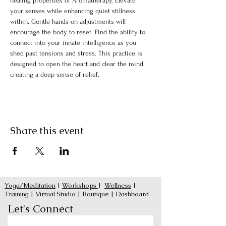
healing properties of Aromatherapy. Elevate 
your senses while enhancing quiet stillness 
within. Gentle hands-on adjustments will 
encourage the body to reset. Find the ability to 
connect into your innate intelligence as you 
shed past tensions and stress. This practice is 
designed to open the heart and clear the mind 
creating a deep sense of relief.
Share this event
Yoga/Meditation
|
Workshops
|
Wellness
|
Training
|
Virtual Studio
|
Boutique
|
Dashboard
Let's Connect