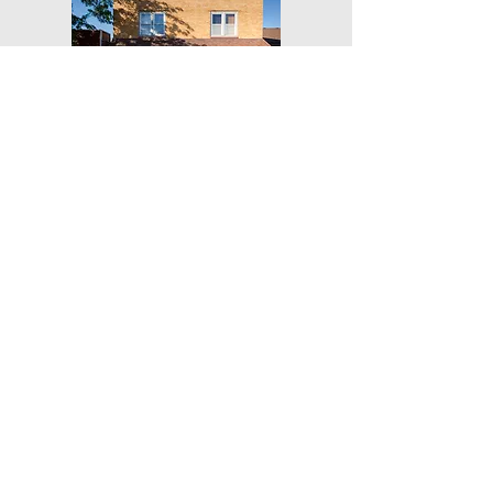
Get Our Weekly Yoga Tips