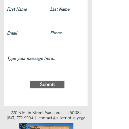
Submit
220 S Main Street Wauconda, IL 60084
(847) 772-9204
|
contact@silverlotus.yoga