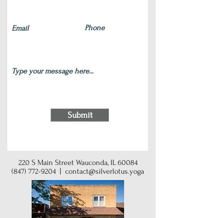
Submit
220 S Main Street Wauconda, IL 60084
(847) 772-9204
|
contact@silverlotus.yoga