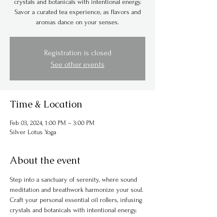
crystals and botanicals with intentional energy.
Savor a curated tea experience, as flavors and
aromas dance on your senses.
Registration is closed
See other events
Time & Location
Feb 03, 2024, 1:00 PM – 3:00 PM
Silver Lotus Yoga
About the event
Step into a sanctuary of serenity, where sound 
meditation and breathwork harmonize your soul. 
Craft your personal essential oil rollers, infusing 
crystals and botanicals with intentional energy. 