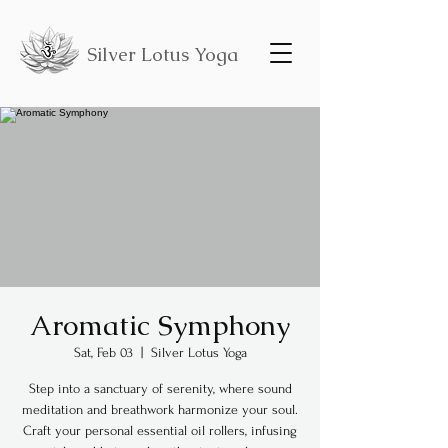
Silver Lotus Yoga
Aromatic Symphony
Sat, Feb 03
  |  
Silver Lotus Yoga
Step into a sanctuary of serenity, where sound
meditation and breathwork harmonize your soul.
Craft your personal essential oil rollers, infusing