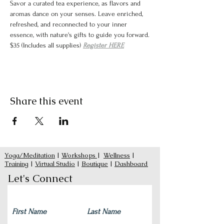
Savor a curated tea experience, as flavors and 
aromas dance on your senses. Leave enriched, 
refreshed, and reconnected to your inner 
essence, with nature's gifts to guide you forward.
$35 (Includes all supplies) 
Register HERE
Share this event
Yoga/Meditation
|
Workshops
|
Wellness
|
Training
|
Virtual Studio
|
Boutique
|
Dashboard
Let's Connect