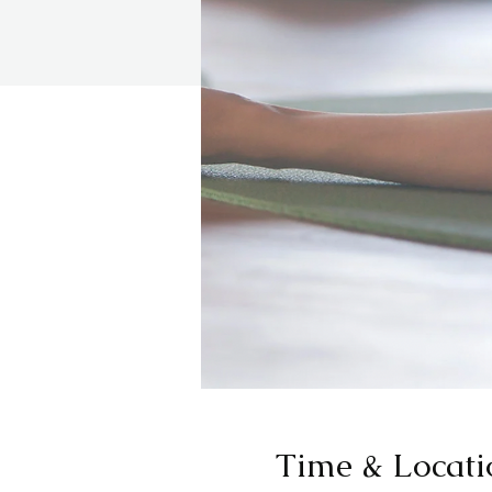
Time & Locati