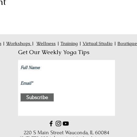
nt
n
|
Workshops
|
Wellness
|
Training
|
Virtual Studio
|
Boutique
Get Our Weekly Yoga Tips
Subscribe
220 S Main Street Wauconda, IL 60084