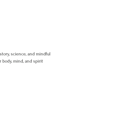
story, science, and mindful 
body, mind, and spirit 