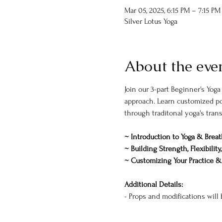
Mar 05, 2025, 6:15 PM – 7:15 PM
Silver Lotus Yoga
About the eve
Join our 3-part Beginner's Yoga
approach. Learn customized pos
through traditonal yoga's tran
~ Introduction to Yoga & Brea
~ Building Strength, Flexibilit
~ Customizing Your Practice 
Additional Details:
- Props and modifications will