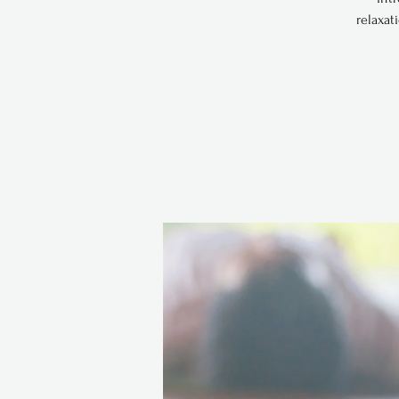
relaxat