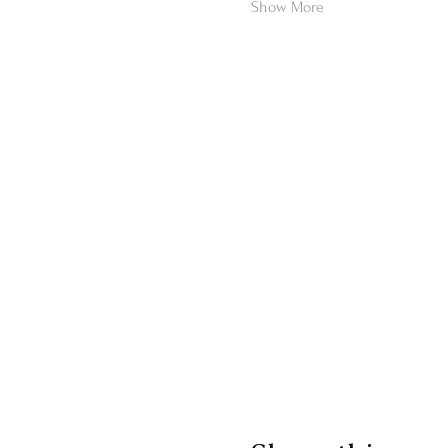
Show More