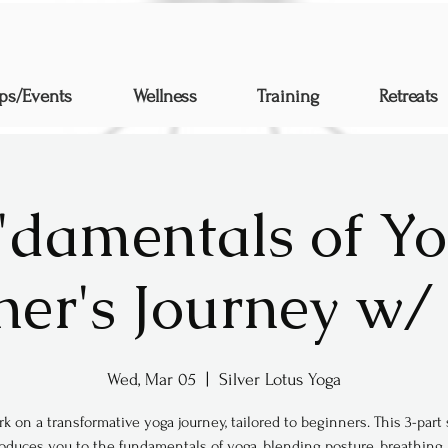
ps/Events
Wellness
Training
Retreats
"damentals of Yo
ner's Journey w/ 
Wed, Mar 05
  |  
Silver Lotus Yoga
k on a transformative yoga journey, tailored to beginners. This 3-part 
roduces you to the fundamentals of yoga, blending posture, breathing,