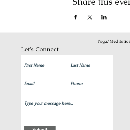
Share this eve
Yoga/Meditatio
Let's Connect
Submit