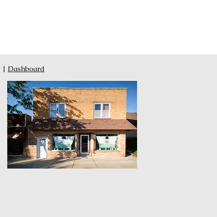
|
Dashboard