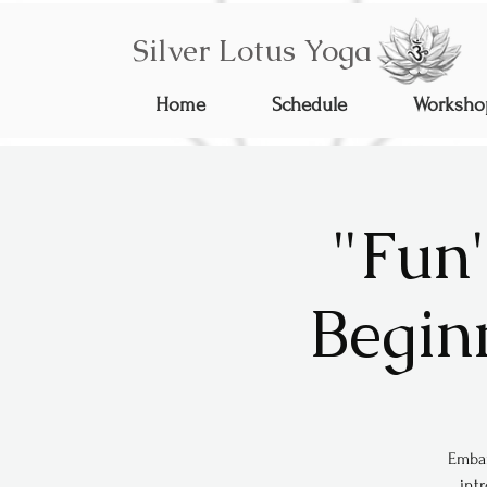
Silver Lotus Yoga
Home
Schedule
Worksho
"Fun
Begin
Embar
int