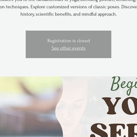
ion techniques. Explore customized versions of classic poses. Discove
history, scientific benefits, and mindful approach.
Registration is closed
See other events