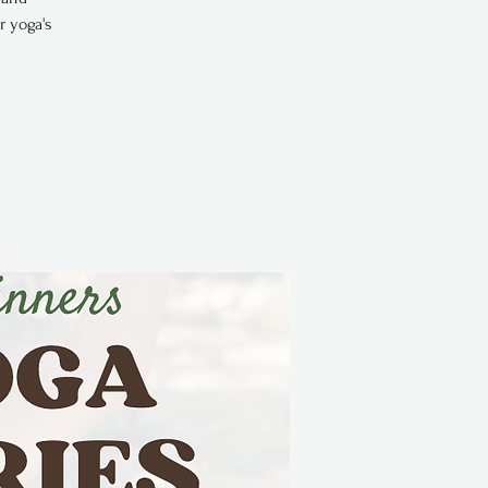
r yoga's