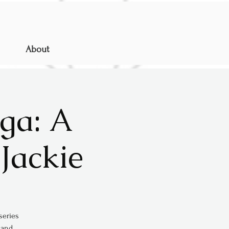
About
ga: A
Jackie
series
 and