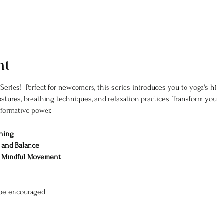
nt
 Series!  Perfect for newcomers, this series introduces you to yoga's hi
tures, breathing techniques, and relaxation practices. Transform your 
sformative power. 
thing
y, and Balance
& Mindful Movement
 be encouraged. 