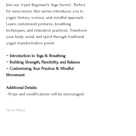
Join our 3-part Beginner's Yoga Series!  Perfect 
for newcomers, this series introduces you to 
yoga's history, science, and mindful approach. 
Learn customized postures, breathing 
techniques, and relaxation practices. Transform 
your body, mind, and spirit through traditonal 
yoga's transformative power. 
~ Introduction to Yoga & Breathing
~ Building Strength, Flexibility, and Balance
~ Customizing Your Practice & Mindful 
Movement
Additional Details:
- Props and modifications will be encouraged. 
Show More