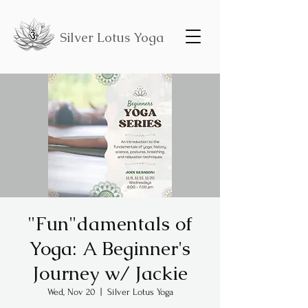
Silver Lotus Yoga
"Fun"damentals of
Yoga: A Beginner's
Journey w/ Jackie
Wed, Nov 20
  |  
Silver Lotus Yoga