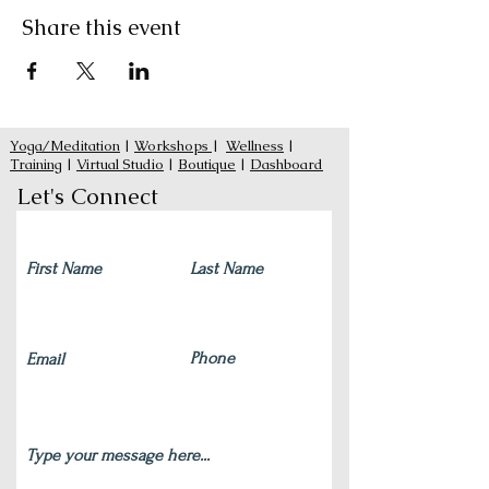
Share this event
Yoga/Meditation
|
Workshops
|
Wellness
|
Training
|
Virtual Studio
|
Boutique
|
Dashboard
Let's Connect