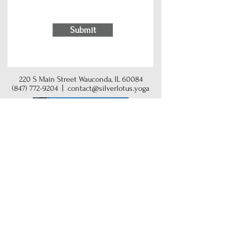
Submit
220 S Main Street Wauconda, IL 60084
(847) 772-9204
|
contact@silverlotus.yoga