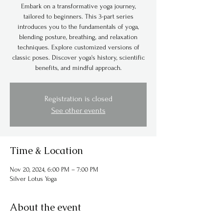
Embark on a transformative yoga journey,
tailored to beginners. This 3-part series
introduces you to the fundamentals of yoga,
blending posture, breathing, and relaxation
techniques. Explore customized versions of
classic poses. Discover yoga's history, scientific
benefits, and mindful approach.
Registration is closed
See other events
Time & Location
Nov 20, 2024, 6:00 PM – 7:00 PM
Silver Lotus Yoga
About the event