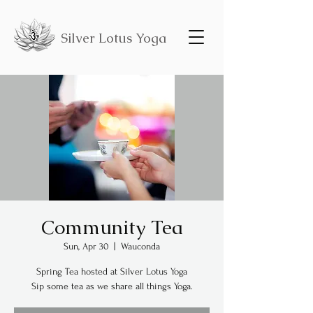
Silver Lotus Yoga
Community Tea
Sun, Apr 30
  |  
Wauconda
Spring Tea hosted at Silver Lotus Yoga
Sip some tea as we share all things Yoga.