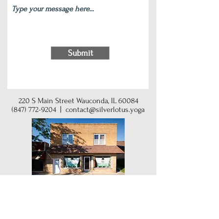
Submit
220 S Main Street Wauconda, IL 60084
(847) 772-9204
|
contact@silverlotus.yoga