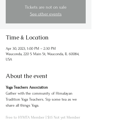
Tickets are not on sale
See other events
Time & Location
Apr 30, 2023, 1:00 PM – 2:30 PM
Wauconda, 220 S Main St, Wauconda, IL 60084,
USA
About the event
Yoga Teachers Association
Gather with the community of Himalayan 
Tradition Yoga Teachers. Sip some tea as we 
Free to HYMTA Member | 
$15 Not yet Member