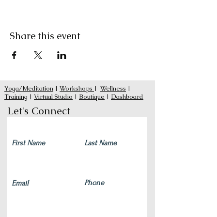
Share this event
Yoga/Meditation
|
Workshops
|
Wellness
|
Training
|
Virtual Studio
|
Boutique
|
Dashboard
Let's Connect