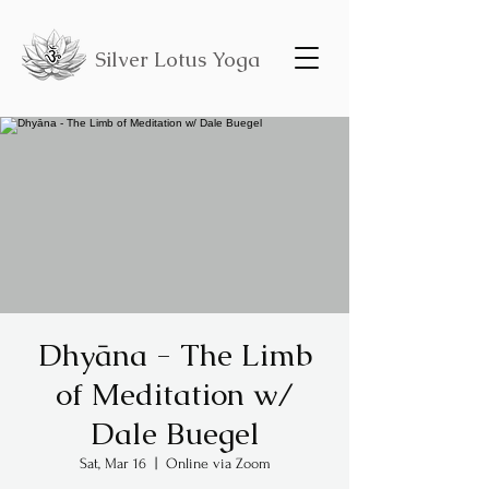
Silver Lotus Yoga
Dhyāna - The Limb
of Meditation w/
Dale Buegel
Sat, Mar 16
  |  
Online via Zoom