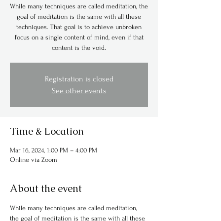
While many techniques are called meditation, the
goal of meditation is the same with all these
techniques. That goal is to achieve unbroken
focus on a single content of mind, even if that
content is the void.
Registration is closed
See other events
Time & Location
Mar 16, 2024, 1:00 PM – 4:00 PM
Online via Zoom
About the event
While many techniques are called meditation, 
the goal of meditation is the same with all these 