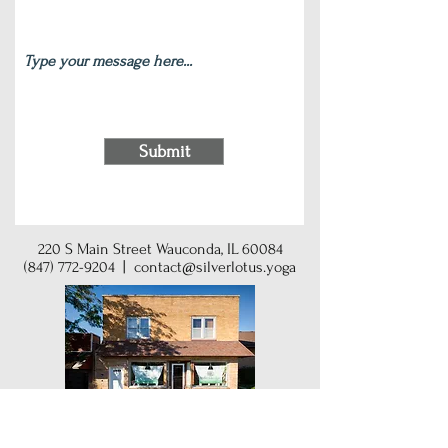
Submit
220 S Main Street Wauconda, IL 60084
(847) 772-9204
|
contact@silverlotus.yoga