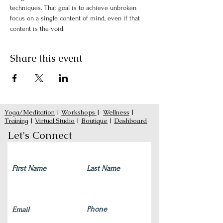
techniques. That goal is to achieve unbroken 
focus on a single content of mind, even if that 
content is the void.
Share this event
Yoga/Meditation
|
Workshops
|
Wellness
|
Training
|
Virtual Studio
|
Boutique
|
Dashboard
Let's Connect