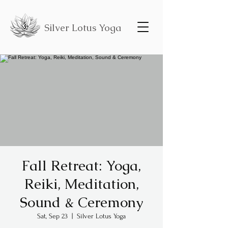
Silver Lotus Yoga
Fall Retreat: Yoga,
Reiki, Meditation,
Sound & Ceremony
Sat, Sep 23
  |  
Silver Lotus Yoga