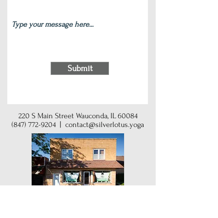
Submit
220 S Main Street Wauconda, IL 60084
(847) 772-9204
|
contact@silverlotus.yoga