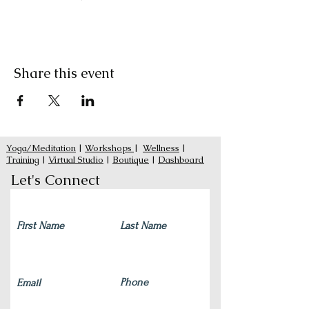
Share this event
Yoga/Meditation
|
Workshops
|
Wellness
|
Training
|
Virtual Studio
|
Boutique
|
Dashboard
Let's Connect