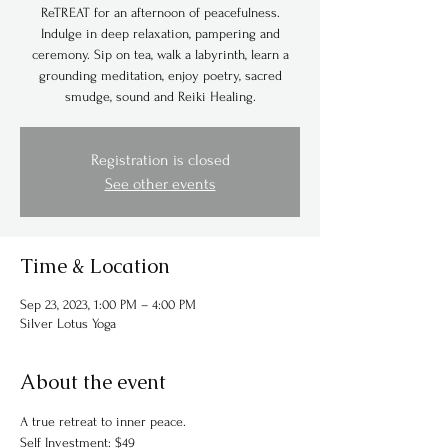
ReTREAT for an afternoon of peacefulness.
Indulge in deep relaxation, pampering and
ceremony. Sip on tea, walk a labyrinth, learn a
grounding meditation, enjoy poetry, sacred
smudge, sound and Reiki Healing.
Registration is closed
See other events
Time & Location
Sep 23, 2023, 1:00 PM – 4:00 PM
Silver Lotus Yoga
About the event
A true retreat to inner peace. 
Self Investment: $49