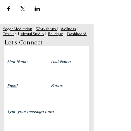
Yoga/Meditation
|
Workshops
|
Wellness
|
Training
|
Virtual Studio
|
Boutique
|
Dashboard
Let's Connect