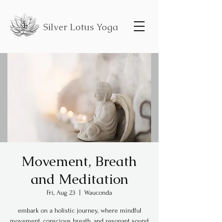
Silver Lotus Yoga
Movement, Breath
and Meditation
Fri, Aug 23
  |  
Wauconda
embark on a holistic journey, where mindful
movement, conscious breath, and resonant sound