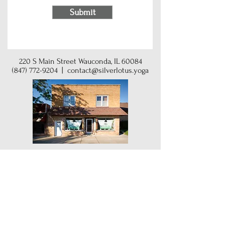
Submit
220 S Main Street Wauconda, IL 60084
(847) 772-9204
|
contact@silverlotus.yoga