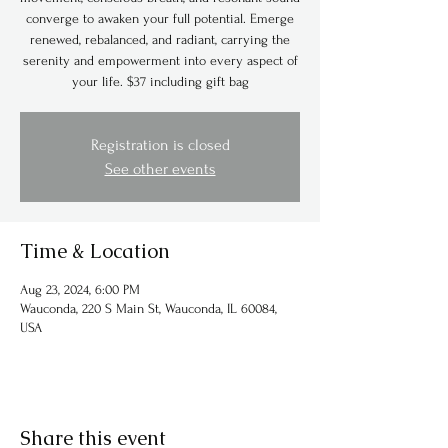
converge to awaken your full potential. Emerge
renewed, rebalanced, and radiant, carrying the
serenity and empowerment into every aspect of
Registration is closed
See other events
Time & Location
Aug 23, 2024, 6:00 PM
Wauconda, 220 S Main St, Wauconda, IL 60084,
USA
Share this event