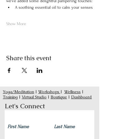
we've added some delightful pampering touches:
A soothing essential oil to calm your senses
Show More
Share this event
Yoga/Meditation
|
Workshops
|
Wellness
|
Training
|
Virtual Studio
|
Boutique
|
Dashboard
Let's Connect