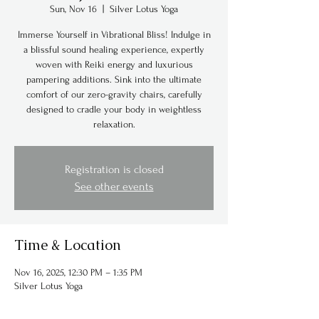
Sun, Nov 16
  |  
Silver Lotus Yoga
Immerse Yourself in Vibrational Bliss! Indulge in
a blissful sound healing experience, expertly
woven with Reiki energy and luxurious
pampering additions. Sink into the ultimate
comfort of our zero-gravity chairs, carefully
designed to cradle your body in weightless
relaxation.
Registration is closed
See other events
Time & Location
Nov 16, 2025, 12:30 PM – 1:35 PM
Silver Lotus Yoga