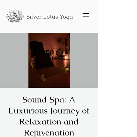
Silver Lotus Yoga
Sound Spa: A
Luxurious Journey of
Relaxation and
Rejuvenation