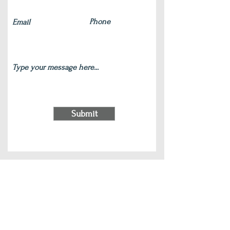
Submit
220 S Main Street Wauconda, IL 60084
(847) 772-9204
|
contact@silverlotus.yoga