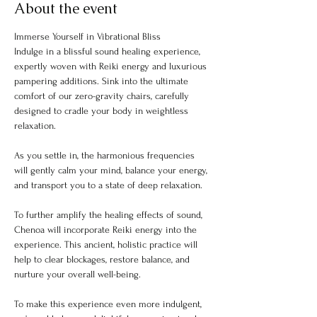
About the event
Immerse Yourself in Vibrational Bliss
Indulge in a blissful sound healing experience, 
expertly woven with Reiki energy and luxurious 
pampering additions. Sink into the ultimate 
comfort of our zero-gravity chairs, carefully 
designed to cradle your body in weightless 
relaxation.
As you settle in, the harmonious frequencies 
will gently calm your mind, balance your energy, 
and transport you to a state of deep relaxation.
To further amplify the healing effects of sound, 
Chenoa will incorporate Reiki energy into the 
experience. This ancient, holistic practice will 
help to clear blockages, restore balance, and 
nurture your overall well-being.
To make this experience even more indulgent, 