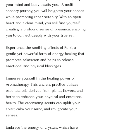
your mind and body awaits you.  A multi-
sensory journey, you will heighten your senses 
while promoting inner serenity. With an open 
heart and a clear mind, you will find yourself 
creating a profound sense of presence, enabling 
you to connect deeply with your true self.
Experience the soothing effects of Reiki, a 
gentle yet powerful form of energy healing that 
promotes relaxation and helps to release 
emotional and physical blockages.
Immerse yourself in the healing power of 
Aromatherapy. This ancient practice utilizes 
essential oils derived from plants, flowers, and 
herbs to enhance your physical and emotional 
health. The captivating scents can uplift your 
spirit, calm your mind, and invigorate your 
senses.
Embrace the energy of crystals, which have 