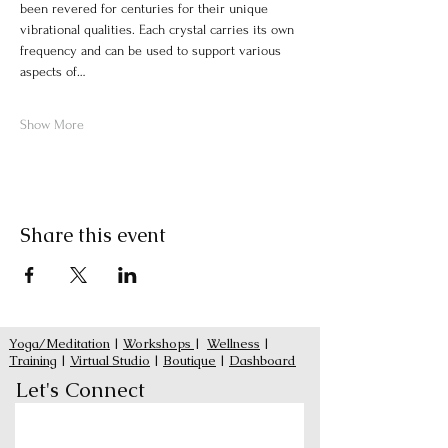
been revered for centuries for their unique 
vibrational qualities. Each crystal carries its own 
frequency and can be used to support various 
aspects of…
Show More
Share this event
Yoga/Meditation
|
Workshops
|
Wellness
|
Training
|
Virtual Studio
|
Boutique
|
Dashboard
Let's Connect