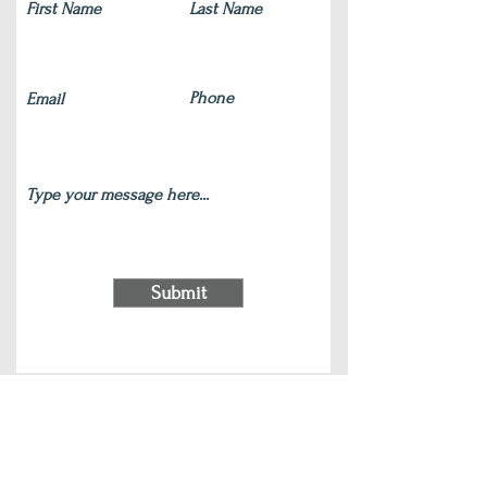
Submit
220 S Main Street Wauconda, IL 60084
(847) 772-9204
|
contact@silverlotus.yoga