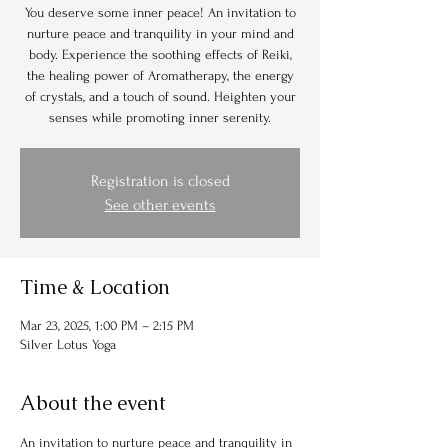
You deserve some inner peace! An invitation to
nurture peace and tranquility in your mind and
body. Experience the soothing effects of Reiki,
the healing power of Aromatherapy, the energy
of crystals, and a touch of sound. Heighten your
senses while promoting inner serenity.
Registration is closed
See other events
Time & Location
Mar 23, 2025, 1:00 PM – 2:15 PM
Silver Lotus Yoga
About the event
An invitation to nurture peace and tranquility in 