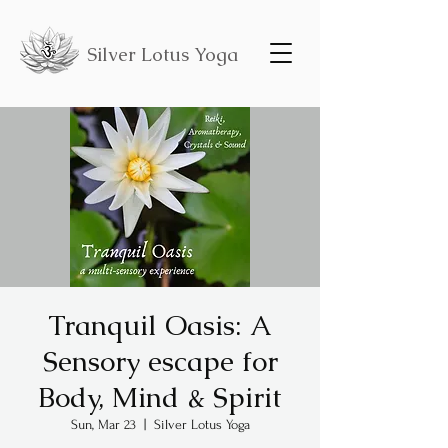
Silver Lotus Yoga
Tranquil Oasis: A
Sensory escape for
Body, Mind & Spirit
Sun, Mar 23
  |  
Silver Lotus Yoga