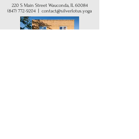
220 S Main Street Wauconda, IL 60084
(847) 772-9204
|
contact@silverlotus.yoga