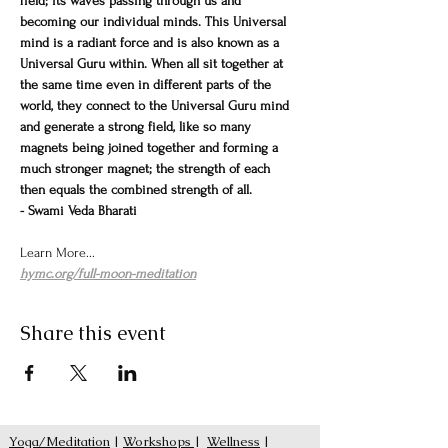
field; its waves passing through us and 
becoming our individual minds. This Universal 
mind is a radiant force and is also known as a 
Universal Guru within. When all sit together at 
the same time even in different parts of the 
world, they connect to the Universal Guru mind 
and generate a strong field, like so many 
magnets being joined together and forming a 
much stronger magnet; the strength of each 
then equals the combined strength of all.
- Swami Veda Bharati
Learn More...
hymc.org/full-moon-meditation
Share this event
Yoga/Meditation
|
Workshops
|
Wellness
|