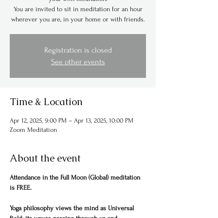
You are invited to sit in meditation for an hour
wherever you are, in your home or with friends.
Registration is closed
See other events
Time & Location
Apr 12, 2025, 9:00 PM – Apr 13, 2025, 10:00 PM
Zoom Meditation
About the event
Attendance in the Full Moon (Global) meditation 
is FREE.
Yoga philosophy views the mind as Universal 