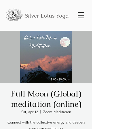
Silver Lotus Yoga
Full Moon (Global)
meditation (online)
Sat, Apr 12
  |  
Zoom Meditation
Connect with the collective energy and deepen
your own meditation.