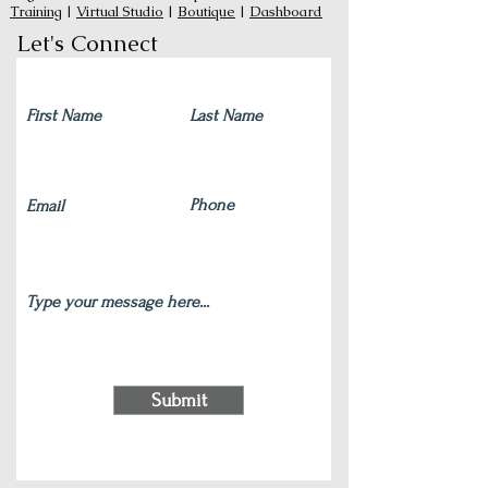
Training
|
Virtual Studio
|
Boutique
|
Dashboard
Let's Connect
Submit