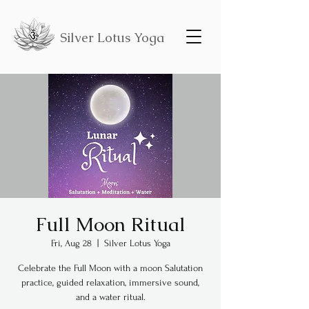
Silver Lotus Yoga
Full Moon Ritual
Fri, Aug 28
  |  
Silver Lotus Yoga
Celebrate the Full Moon with a moon Salutation
practice, guided relaxation, immersive sound,
and a water ritual.