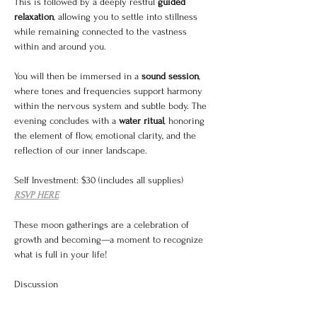
This is followed by a deeply restful 
guided 
relaxation
, allowing you to settle into stillness 
while remaining connected to the vastness 
within and around you.
You will then be immersed in a 
sound session
, 
where tones and frequencies support harmony 
within the nervous system and subtle body. The 
evening concludes with a 
water ritual
, honoring 
the element of flow, emotional clarity, and the 
reflection of our inner landscape.
Self Investment: $30 (includes all supplies)
RSVP HERE
These moon gatherings are a celebration of 
growth and becoming—a moment to recognize 
what is full in your life!
Discussion