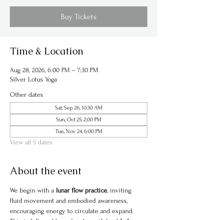
Buy Tickets
Time & Location
Aug 28, 2026, 6:00 PM – 7:30 PM
Silver Lotus Yoga
Other dates
Sat, Sep 26, 10:30 AM
Sun, Oct 25, 2:00 PM
Tue, Nov 24, 6:00 PM
View all 5 dates
About the event
We begin with a 
lunar flow practice
, inviting 
fluid movement and embodied awareness, 
encouraging energy to circulate and expand. 