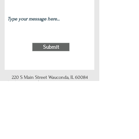
Submit
220 S Main Street Wauconda, IL 60084
(847) 772-9204
|
contact@silverlotus.yoga