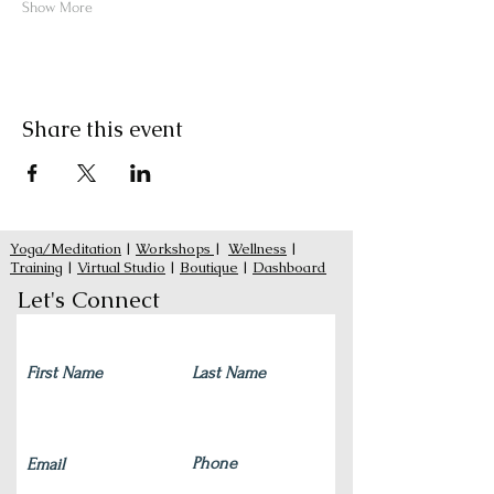
Show More
Share this event
Yoga/Meditation
|
Workshops
|
Wellness
|
Training
|
Virtual Studio
|
Boutique
|
Dashboard
Let's Connect