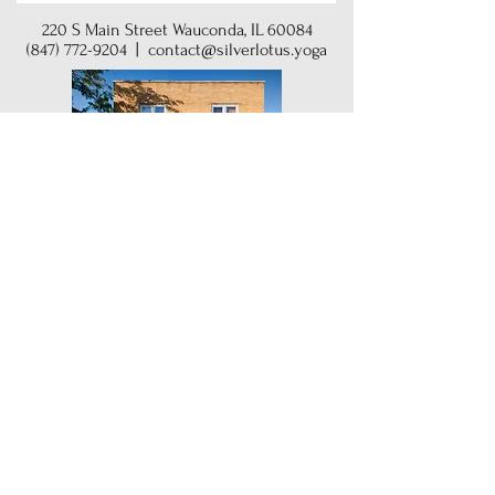
220 S Main Street Wauconda, IL 60084
(847) 772-9204
|
contact@silverlotus.yoga