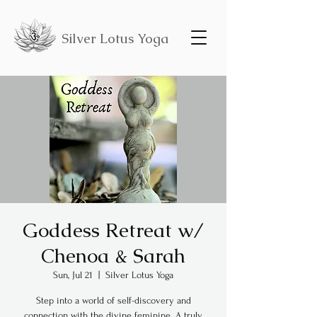
Silver Lotus Yoga
Goddess Retreat w/
Chenoa & Sarah
Sun, Jul 21
  |  
Silver Lotus Yoga
Step into a world of self-discovery and
connection with the divine feminine. A truly