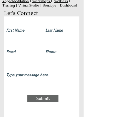
Yoga/Meditation
|
Workshops
|
Wellness
|
Training
|
Virtual Studio
|
Boutique
|
Dashboard
Let's Connect
Submit