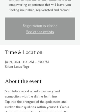
empowering experience that will leave you
feeling nourished, rejuvenated and radiant!
Registration is closed
See other events
Time & Location
Jul 21, 2024, 11:00 AM – 3:00 PM
Silver Lotus Yoga
About the event
Step into a world of self-discovery and 
connection with the divine feminine.
Tap into the energies of the goddesses and 
awaken their qualities within yourself. Gain a 