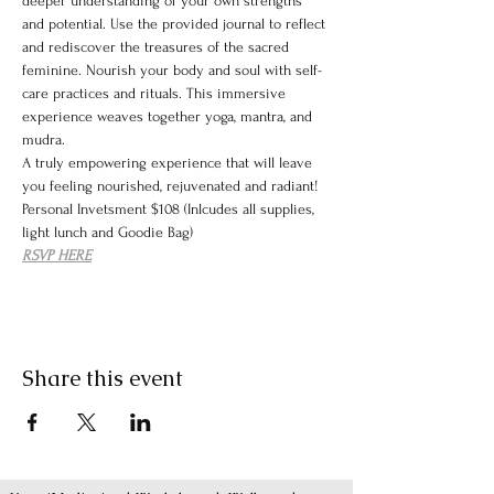
deeper understanding of your own strengths 
and potential. Use the provided journal to reflect 
and rediscover the treasures of the sacred 
feminine. Nourish your body and soul with self-
care practices and rituals. This immersive 
experience weaves together yoga, mantra, and 
mudra.
A truly empowering experience that will leave 
you feeling nourished, rejuvenated and radiant! 
Personal Invetsment $108 (Inlcudes all supplies, 
light lunch and Goodie Bag)
RSVP HERE
Share this event