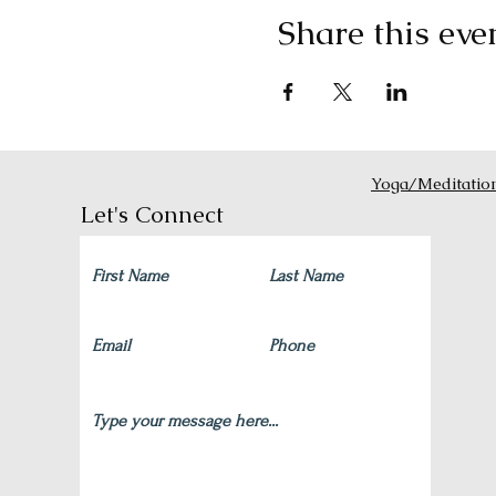
Share this eve
Yoga/Meditatio
Let's Connect