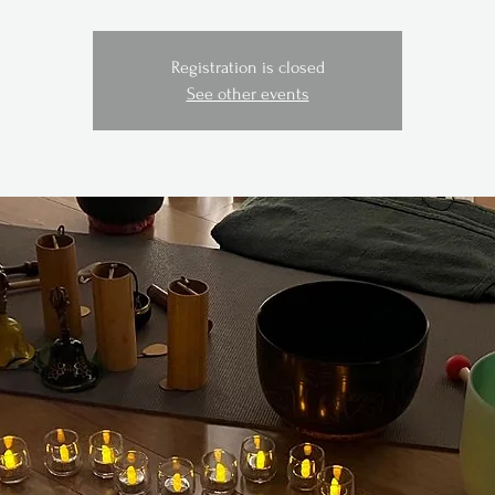
Registration is closed
See other events