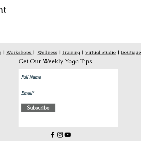
nt
n
|
Workshops
|
Wellness
|
Training
|
Virtual Studio
|
Boutique
Get Our Weekly Yoga Tips
Subscribe