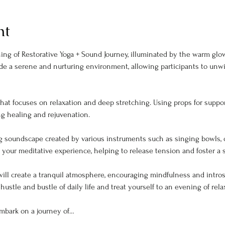
nt
ing of Restorative Yoga + Sound Journey, illuminated by the warm glow
de a serene and nurturing environment, allowing participants to unw
ng healing and rejuvenation.
g soundscape created by various instruments such as singing bowls, 
your meditative experience, helping to release tension and foster a 
t will create a tranquil atmosphere, encouraging mindfulness and intr
hustle and bustle of daily life and treat yourself to an evening of rela
mbark on a journey of…