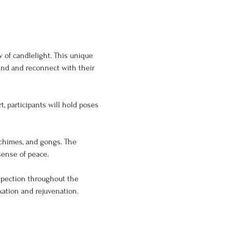
 of candlelight. This unique 
ind and reconnect with their 
chimes, and gongs. The 
sense of peace.
ospection throughout the 
xation and rejuvenation. 