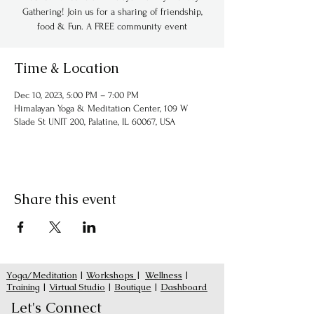
Gathering! Join us for a sharing of friendship,
food & Fun. A FREE community event
Time & Location
Dec 10, 2023, 5:00 PM – 7:00 PM
Himalayan Yoga & Meditation Center, 109 W
Slade St UNIT 200, Palatine, IL 60067, USA
Share this event
Yoga/Meditation
|
Workshops
|
Wellness
|
Training
|
Virtual Studio
|
Boutique
|
Dashboard
Let's Connect