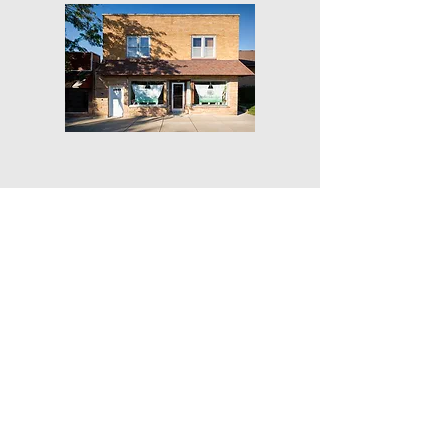
Get Our Weekly Yoga Tips