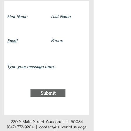
Submit
220 S Main Street Wauconda, IL 60084
(847) 772-9204
|
contact@silverlotus.yoga