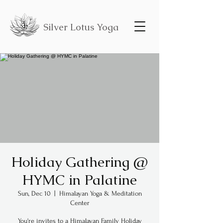
Silver Lotus Yoga
Holiday Gathering @
HYMC in Palatine
Sun, Dec 10
  |  
Himalayan Yoga & Meditation
Center
You're invites to a Himalayan Family Holiday