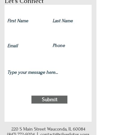
Let's Connect
Submit
220 S Main Street Wauconda, IL 60084
(847) 772-9204
|
contact@silverlotus.yoga