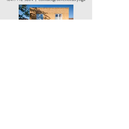
Get Our Weekly Yoga Tips