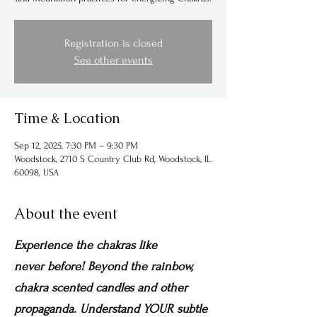
Registration is closed
See other events
Time & Location
Sep 12, 2025, 7:30 PM – 9:30 PM
Woodstock, 2710 S Country Club Rd, Woodstock, IL
60098, USA
About the event
Experience the chakras like 
never before! Beyond the rainbow, 
chakra scented candles and other 
propaganda. Understand YOUR subtle 