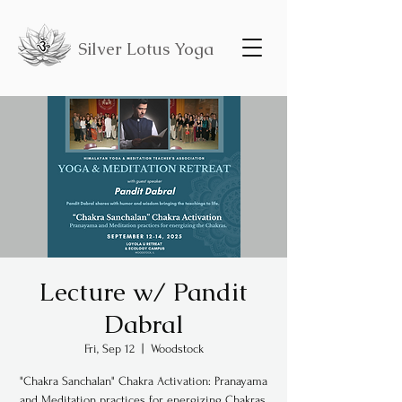
Silver Lotus Yoga
Lecture w/ Pandit
Dabral
Fri, Sep 12
  |  
Woodstock
"Chakra Sanchalan" Chakra Activation: Pranayama
and Meditation practices for energizing Chakras.