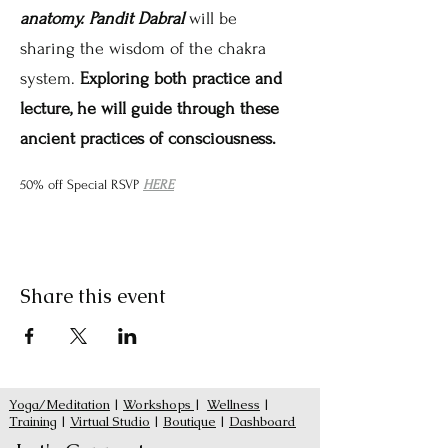
anatomy. Pandit Dabral
 will be 
sharing the wisdom of the chakra 
system. 
Exploring both practice and 
lecture, he will guide through these 
ancient practices of consciousness.
50% off Special RSVP 
HERE
Share this event
Yoga/Meditation
|
Workshops
|
Wellness
|
Training
|
Virtual Studio
|
Boutique
|
Dashboard