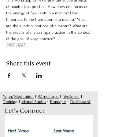
This workshop will examine the subtle aspects 
of mantra japa practice. How does one focus on 
the energy of Śakti within a mantra? How 
important is the translation of a mantra? What 
are the subtle vibrations of a mantra? What are 
the results of mantra japa practice in the context 
of the goal of yoga practice?
RSVP HERE
Share this event
Yoga/Meditation
|
Workshops
|
Wellness
|
Training
|
Virtual Studio
|
Boutique
|
Dashboard
Let's Connect