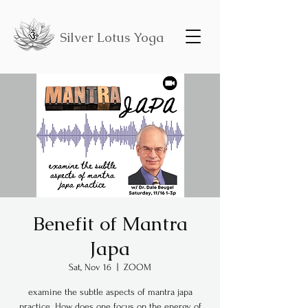
Silver Lotus Yoga
Benefit of Mantra
Japa
Sat, Nov 16
  |  
ZOOM
examine the subtle aspects of mantra japa
practice. How does one focus on the energy of