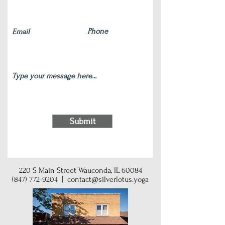
Submit
220 S Main Street Wauconda, IL 60084
(847) 772-9204
|
contact@silverlotus.yoga