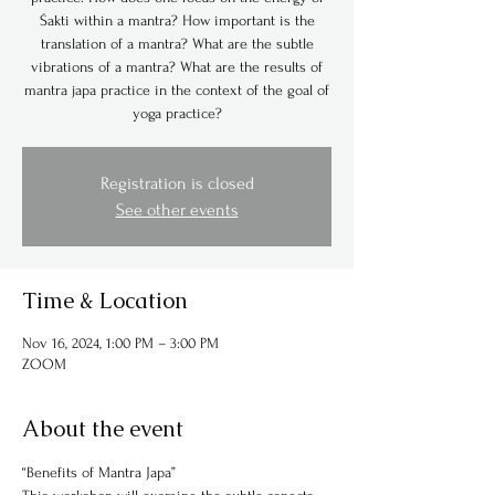
Śakti within a mantra? How important is the
translation of a mantra? What are the subtle
vibrations of a mantra? What are the results of
mantra japa practice in the context of the goal of
yoga practice?
Registration is closed
See other events
Time & Location
Nov 16, 2024, 1:00 PM – 3:00 PM
ZOOM
About the event
“Benefits of Mantra Japa”