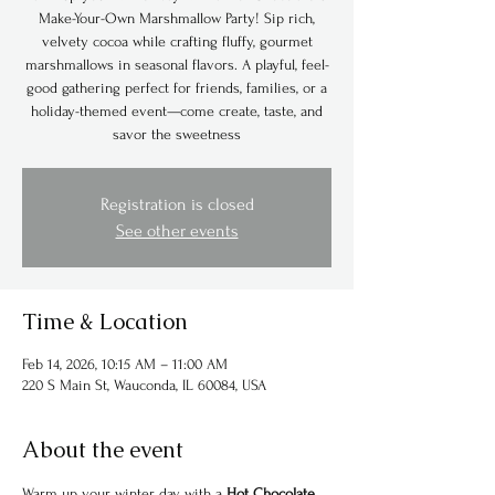
Make-Your-Own Marshmallow Party! Sip rich,
velvety cocoa while crafting fluffy, gourmet
marshmallows in seasonal flavors. A playful, feel-
good gathering perfect for friends, families, or a
holiday-themed event—come create, taste, and
savor the sweetness
Registration is closed
See other events
Time & Location
Feb 14, 2026, 10:15 AM – 11:00 AM
220 S Main St, Wauconda, IL 60084, USA
About the event
Warm up your winter day with a 
Hot Chocolate 