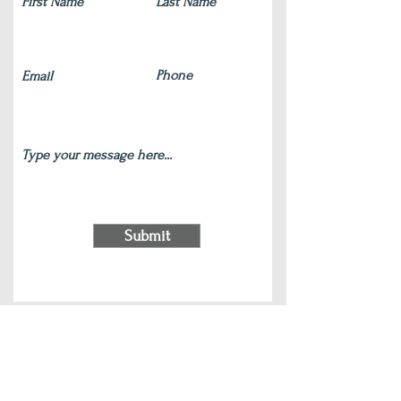
Submit
220 S Main Street Wauconda, IL 60084
(847) 772-9204
|
contact@silverlotus.yoga