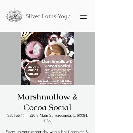
Silver Lotus Yoga
Marshmallow &
Cocoa Social
Sat, Feb 14
  |  
220 S Main St, Wauconda, IL 60084,
USA
Warm up your winter day with a Hot Chocolate &