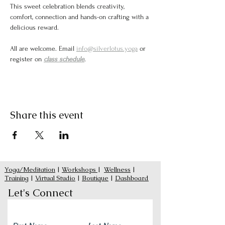
This sweet celebration blends creativity, 
comfort, connection and hands-on crafting with a 
delicious reward.
All are welcome. Email 
info@silverlotus.yoga
 or 
register on 
class schedule
. 
Share this event
Yoga/Meditation
|
Workshops
|
Wellness
|
Training
|
Virtual Studio
|
Boutique
|
Dashboard
Let's Connect