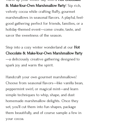
& Make-Your-Own Marshmallow Party
! Sip rich, 
velvety cocoa while crafting fluffy, gourmet 
marshmallows in seasonal flavors. A playful, feel-
good gathering perfect for friends, families, or a 
holiday-themed event—come create, taste, and 
savor the sweetness of the season.
Step into a cozy winter wonderland at our 
Hot 
Chocolate & Make-Your-Own Marshmallow Party
—a deliciously creative gathering designed to 
spark joy and warm the spirit.
Handcraft your own gourmet marshmallows! 
Choose from seasonal flavors—like vanilla bean, 
peppermint swirl, or magical mint—and learn 
simple techniques to whip, shape, and dust 
homemade marshmallow delights. Once they 
set, you’ll cut them into fun shapes, package 
them beautifully, and of course sample a few in 
your cocoa.