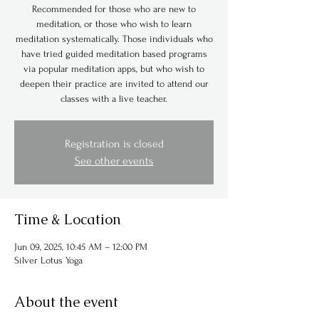
Recommended for those who are new to
meditation, or those who wish to learn
meditation systematically. Those individuals who
have tried guided meditation based programs
via popular meditation apps, but who wish to
deepen their practice are invited to attend our
classes with a live teacher.
Registration is closed
See other events
Time & Location
Jun 09, 2025, 10:45 AM – 12:00 PM
Silver Lotus Yoga
About the event