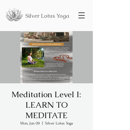
Silver Lotus Yoga
Meditation Level I:
LEARN TO
MEDITATE
Mon, Jun 09
  |  
Silver Lotus Yoga