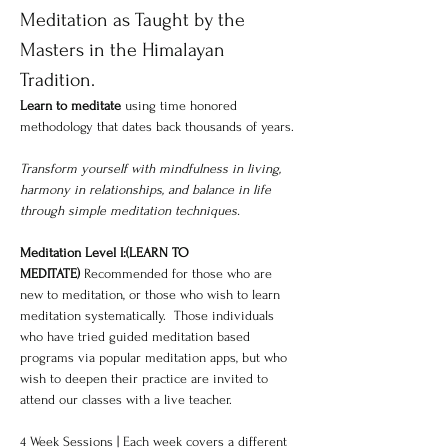
Meditation as Taught by the 
Masters in the Himalayan 
Tradition.
Learn to meditate 
using time honored 
methodology that dates back thousands of years.
Transform yourself with mindfulness in living, 
harmony in relationships, and balance in life 
through simple meditation techniques.
Meditation Level I:(LEARN TO 
MEDITATE)
 Recommended for those who are 
new to meditation, or those who wish to learn 
meditation systematically.  Those individuals 
who have tried guided meditation based 
programs via popular meditation apps, but who 
wish to deepen their practice are invited to 
attend our classes with a live teacher.
4 Week Sessions | Each week covers a different 