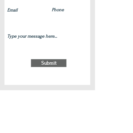
Submit
220 S Main Street Wauconda, IL 60084
(847) 772-9204
|
contact@silverlotus.yoga