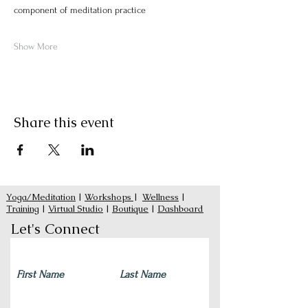
component of meditation practice
Show More
Share this event
Yoga/Meditation
|
Workshops
|
Wellness
|
Training
|
Virtual Studio
|
Boutique
|
Dashboard
Let's Connect