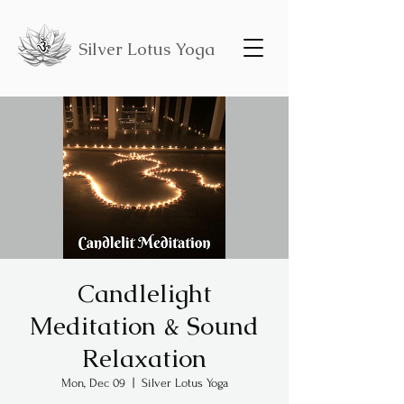
Silver Lotus Yoga
Candlelight
Meditation & Sound
Relaxation
Mon, Dec 09
  |  
Silver Lotus Yoga