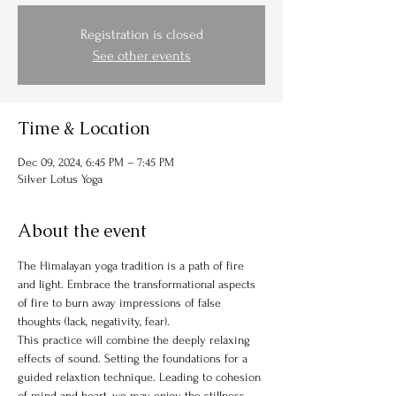
Registration is closed
See other events
Time & Location
Dec 09, 2024, 6:45 PM – 7:45 PM
Silver Lotus Yoga
About the event
The Himalayan yoga tradition is a path of fire 
and light. Embrace the transformational aspects 
of fire to burn away impressions of false 
thoughts (lack, negativity, fear). 
This practice will combine the deeply relaxing 
effects of sound. Setting the foundations for a 
guided relaxtion technique. Leading to cohesion 
of mind and heart, we may enjoy the stillness 