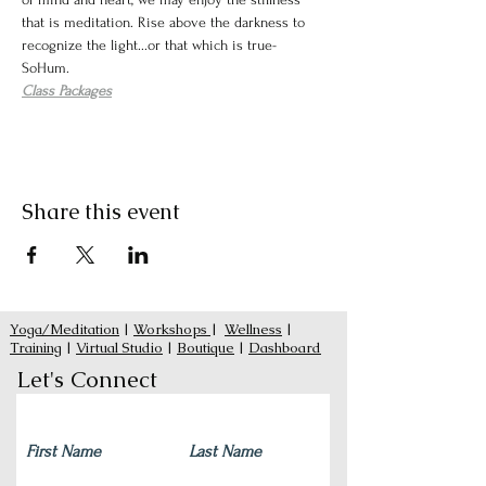
that is meditation. Rise above the darkness to 
recognize the light...or that which is true- 
SoHum. 
Class Packages
Share this event
Yoga/Meditation
|
Workshops
|
Wellness
|
Training
|
Virtual Studio
|
Boutique
|
Dashboard
Let's Connect