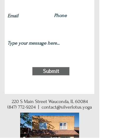
Submit
220 S Main Street Wauconda, IL 60084
(847) 772-9204
|
contact@silverlotus.yoga