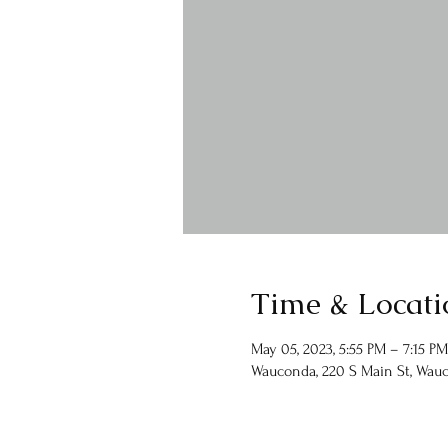
Time & Locati
May 05, 2023, 5:55 PM – 7:15 PM
Wauconda, 220 S Main St, Wauc