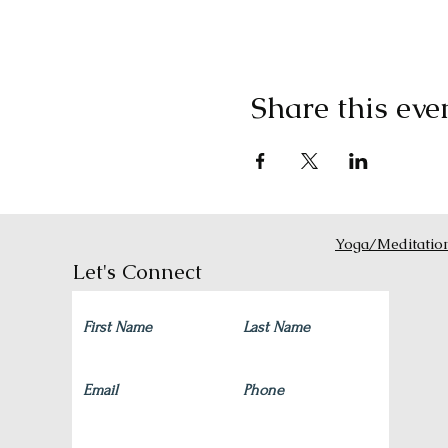
Share this eve
Yoga/Meditatio
Let's Connect