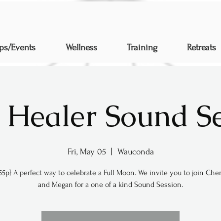
ps/Events
Wellness
Training
Retreats
 Healer Sound S
Fri, May 05
  |  
Wauconda
55p} A perfect way to celebrate a Full Moon. We invite you to join Chen
and Megan for a one of a kind Sound Session.