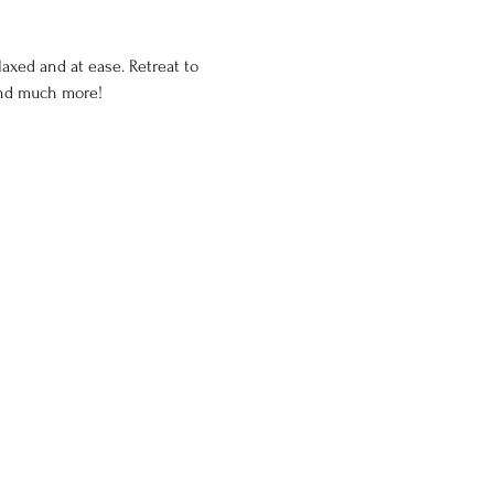
axed and at ease. Retreat to 
and much more!