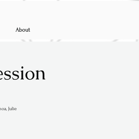
About
ession
oa, Julie