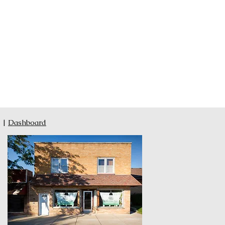
|
Dashboard