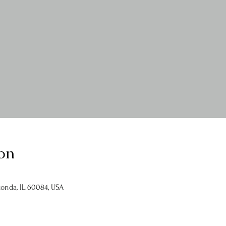
on
onda, IL 60084, USA