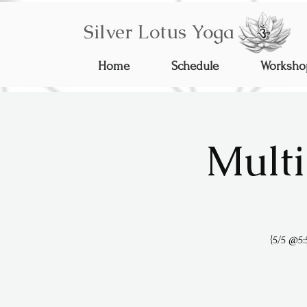
Silver Lotus Yoga
Home
Schedule
Worksho
Multi
{5/5 @5: