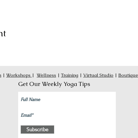
nt
n
|
Workshops
|
Wellness
|
Training
|
Virtual Studio
|
Boutique
Get Our Weekly Yoga Tips
Subscribe