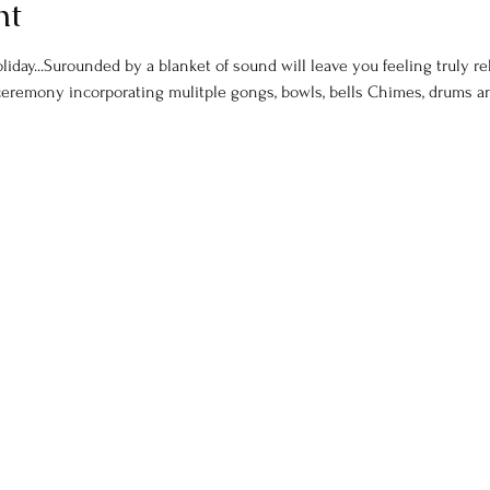
nt
day...Surounded by a blanket of sound will leave you feeling truly rel
ceremony incorporating mulitple gongs, bowls, bells Chimes, drums 