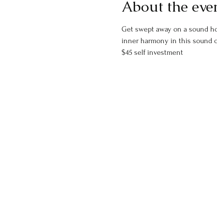
About the eve
Get swept away on a sound holi
inner harmony in this sound 
$45 self investment