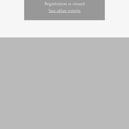
Registration is closed
See other events