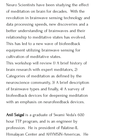
Neuro Scientists have been studying the effect 
of meditation on brain for decades.  With the 
revolution in brainwave sensing technology and 
data processing speeds, new discoveries and a 
better understanding of brainwaves and their 
relationship to meditative states has evolved.  
This has led to a new wave of biofeedback 
equipment utilizing brainwave sensing for 
cultivation of meditative states. 
This workshop will review 1) A brief history of 
brain research with expert meditators, 2) 
Categories of meditation as defined by the 
neuroscience community, 3) A brief description 
of brainwave types and finally, 4) A survey of 
biofeedback devices for deepening meditation 
with an emphasis on neurofeedback devices.
Anil Saigal
 is a graduate of Swami Veda’s 600 
hour TTP program, and is an engineer by 
profession.  He is president of Palatine-IL 
Himalayan Center and AHYMSIN-Americas.  He 