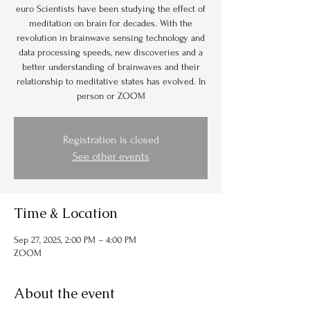
euro Scientists have been studying the effect of
meditation on brain for decades. With the
revolution in brainwave sensing technology and
data processing speeds, new discoveries and a
better understanding of brainwaves and their
relationship to meditative states has evolved. In
person or ZOOM
Registration is closed
See other events
Time & Location
Sep 27, 2025, 2:00 PM – 4:00 PM
ZOOM
About the event