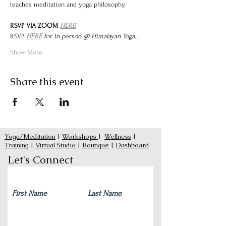
teaches meditation and yoga philosophy.
RSVP VIA ZOOM 
HERE
RSVP 
HERE
 for in person @ Himalayan Yoga…
Show More
Share this event
Yoga/Meditation
|
Workshops
|
Wellness
|
Training
|
Virtual Studio
|
Boutique
|
Dashboard
Let's Connect