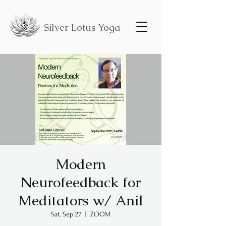
Silver Lotus Yoga
Modern
Neurofeedback for
Meditators w/ Anil
Sat, Sep 27
  |  
ZOOM