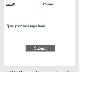
Submit
220 S Main Street Wauconda, IL 60084
(847) 772-9204
|
contact@silverlotus.yoga