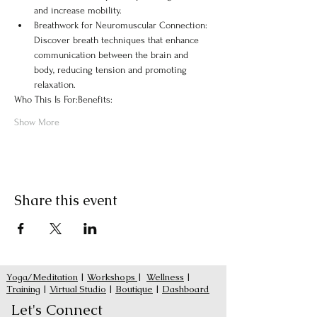
and increase mobility.
Breathwork for Neuromuscular Connection: 
Discover breath techniques that enhance 
communication between the brain and 
body, reducing tension and promoting 
relaxation.
Who This Is For:
Benefits:
Show More
Share this event
Yoga/Meditation
|
Workshops
|
Wellness
|
Training
|
Virtual Studio
|
Boutique
|
Dashboard
Let's Connect