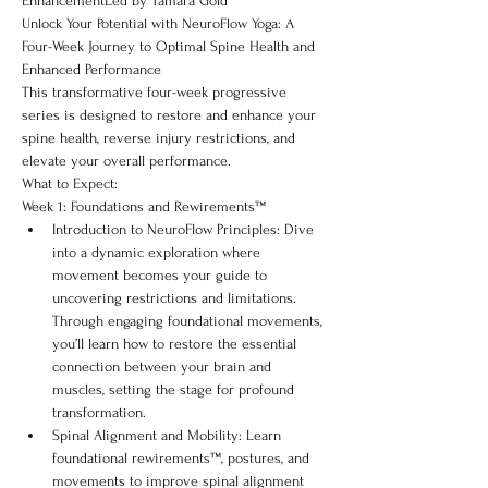
EnhancementLed by Tamara Gold
Unlock Your Potential with NeuroFlow Yoga: A 
Four-Week Journey to Optimal Spine Health and 
Enhanced Performance
This transformative four-week progressive 
series is designed to restore and enhance your 
spine health, reverse injury restrictions, and 
elevate your overall performance.
What to Expect:
Week 1: Foundations and Rewirements™
Introduction to NeuroFlow Principles: Dive 
into a dynamic exploration where 
movement becomes your guide to 
uncovering restrictions and limitations. 
Through engaging foundational movements, 
you’ll learn how to restore the essential 
connection between your brain and 
muscles, setting the stage for profound 
transformation.
Spinal Alignment and Mobility: Learn 
foundational rewirements™, postures, and 
movements to improve spinal alignment 