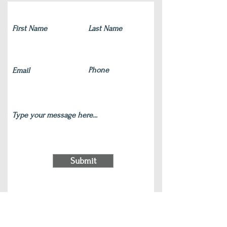
Submit
220 S Main Street Wauconda, IL 60084
(847) 772-9204
|
contact@silverlotus.yoga