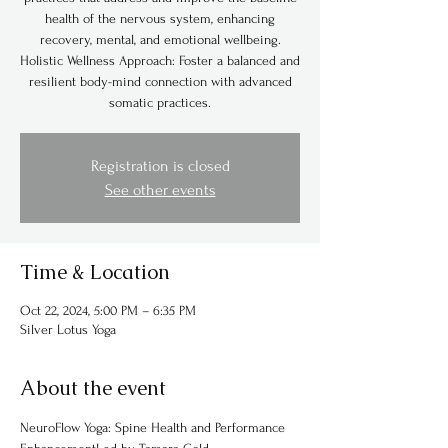
health of the nervous system, enhancing
recovery, mental, and emotional wellbeing.
Holistic Wellness Approach: Foster a balanced and
resilient body-mind connection with advanced
somatic practices.
Registration is closed
See other events
Time & Location
Oct 22, 2024, 5:00 PM – 6:35 PM
Silver Lotus Yoga
About the event
NeuroFlow Yoga: Spine Health and Performance 