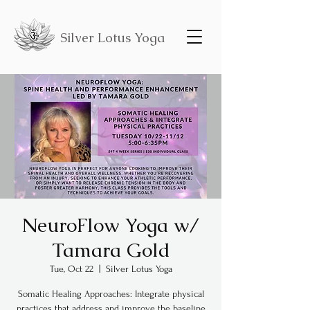
Silver Lotus Yoga
NeuroFlow Yoga w/
Tamara Gold
Tue, Oct 22
  |  
Silver Lotus Yoga
Somatic Healing Approaches: Integrate physical
practices that address and improve the baseline