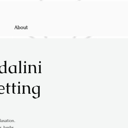
About
dalini
etting
axation.
s, herbs,