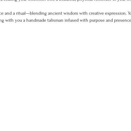
ce and a ritual—blending ancient wisdom with creative expression. You’
ying with you a handmade talisman infused with purpose and presence