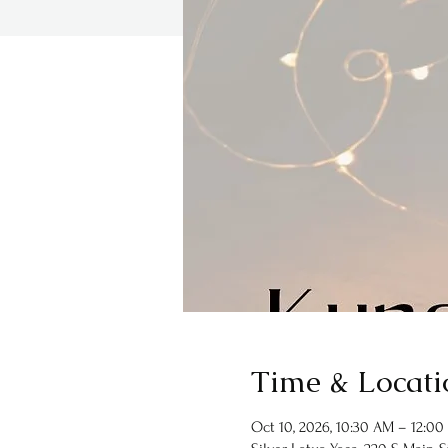
Time & Locati
Oct 10, 2026, 10:30 AM – 12:00