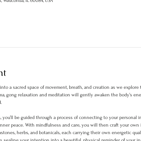
St, Wauconda, IL 60084, USA
nt
nto a sacred space of movement, breath, and creation as we explore t
ama, gong relaxation and meditation will gently awaken the body’s e
. 
 you’ll be guided through a process of connecting to your personal 
 inner peace. With mindfulness and care, you will then craft your own in
stones, herbs, and botanicals, each carrying their own energetic quali
, sealing your intention into a beautiful, physical reminder of your i