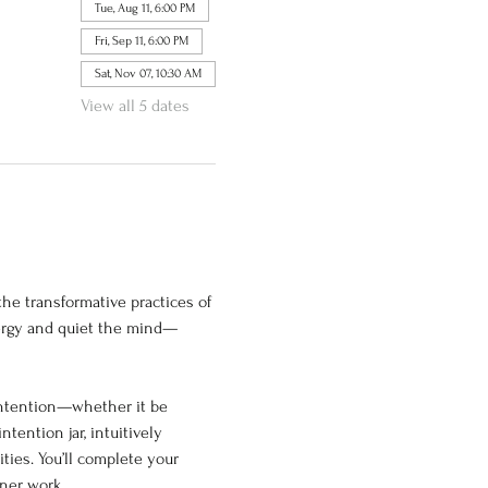
Tue, Aug 11, 6:00 PM
Fri, Sep 11, 6:00 PM
Sat, Nov 07, 10:30 AM
View all 5 dates
he transformative practices of 
nergy and quiet the mind—
intention—whether it be 
tention jar, intuitively 
ties. You’ll complete your 
nner work.