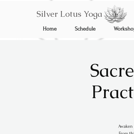
Silver Lotus Yoga
Home
Schedule
Worksho
Sacre
Pract
Awaken 
From thi