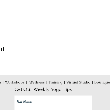
nt
n
|
Workshops
|
Wellness
|
Training
|
Virtual Studio
|
Boutique
Get Our Weekly Yoga Tips