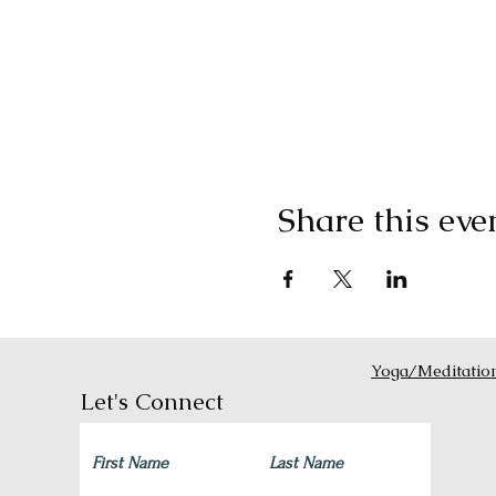
Share this eve
Yoga/Meditatio
Let's Connect