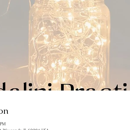
on
 PM