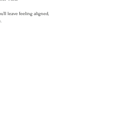
ll leave feeling aligned, 
.