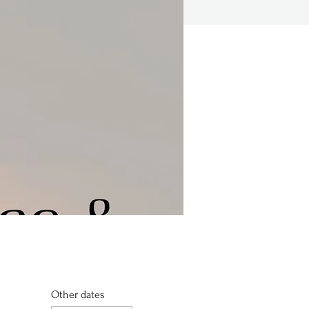
Other dates