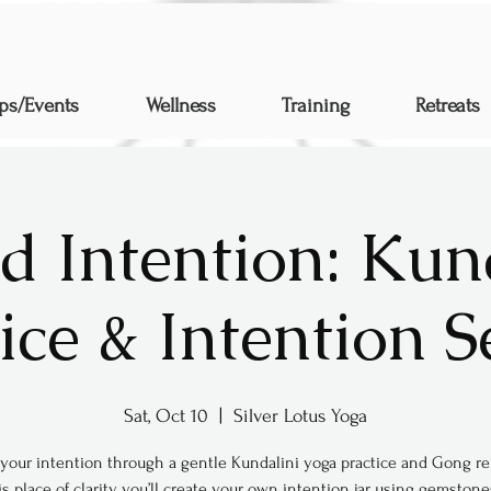
ps/Events
Wellness
Training
Retreats
d Intention: Kun
ice & Intention S
Sat, Oct 10
  |  
Silver Lotus Yoga
your intention through a gentle Kundalini yoga practice and Gong rel
s place of clarity, you’ll create your own intention jar using gemstone