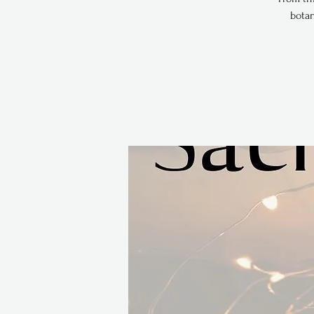
botan