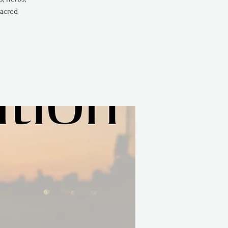
sacred