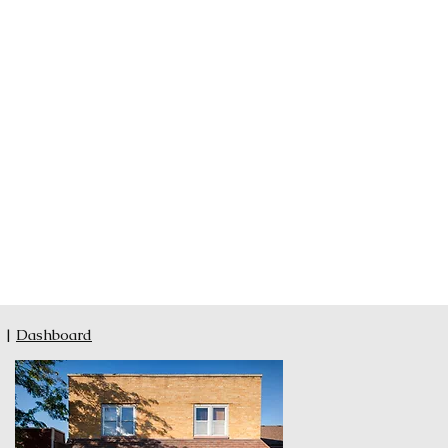
|
Dashboard