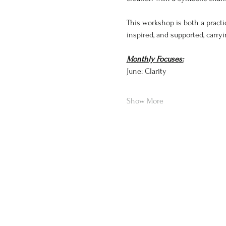
This workshop is both a practi
inspired, and supported, carr
Monthly Focuses:
June: Clarity
Show More