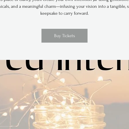
icals, and a meaningful charm—infusing your vision into a tangible, 
keepsake to carry forward.
Buy Tickets