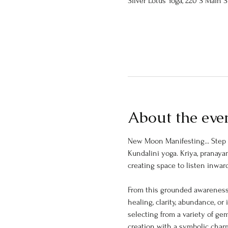
Silver Lotus Yoga, 220 S Main 
About the eve
New Moon Manifesting... Step i
Kundalini yoga. Kriya, pranay
creating space to listen inward
From this grounded awareness,
healing, clarity, abundance, or
selecting from a variety of gem
creation with a symbolic charm