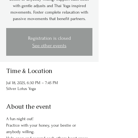
with gentle adjusts and Thai Yoga inspired
movements. Foster complete relaxation with
passive movements that benefit partners.
Registration is closed
See other events
Time & Location
Jul 18, 2025, 6:30 PM – 7:45 PM
Silver Lotus Yoga
About the event
A fun night out!
Practice with your honey, your bestie or 
anybody willing.