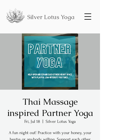
Silver Lotus Yoga
Thai Massage
inspired Partner Yoga
Fri, Jul 18
  |  
Silver Lotus Yoga
A fun night out! Practice with your honey, your
bestie or anybody willing. Support each other