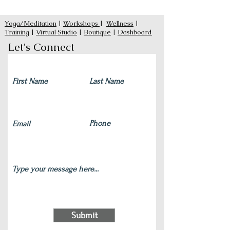
Yoga/Meditation
|
Workshops
|
Wellness
|
Training
|
Virtual Studio
|
Boutique
|
Dashboard
Let's Connect
Submit