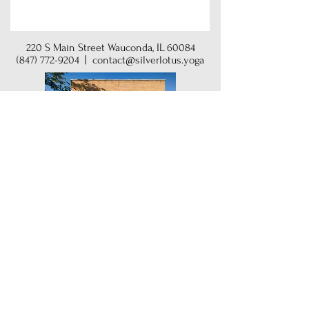
220 S Main Street Wauconda, IL 60084
(847) 772-9204
|
contact@silverlotus.yoga