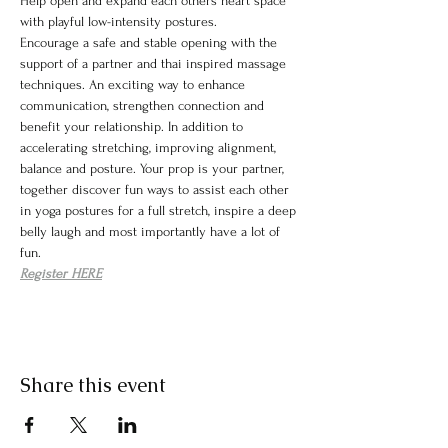
Help open and expand each others heart space 
with playful low-intensity postures.
Encourage a safe and stable opening with the 
support of a partner and thai inspired massage 
techniques. An exciting way to enhance 
communication, strengthen connection and 
benefit your relationship. In addition to 
accelerating stretching, improving alignment, 
balance and posture. Your prop is your partner, 
together discover fun ways to assist each other 
in yoga postures for a full stretch, inspire a deep 
belly laugh and most importantly have a lot of 
fun.
Register HERE
Share this event