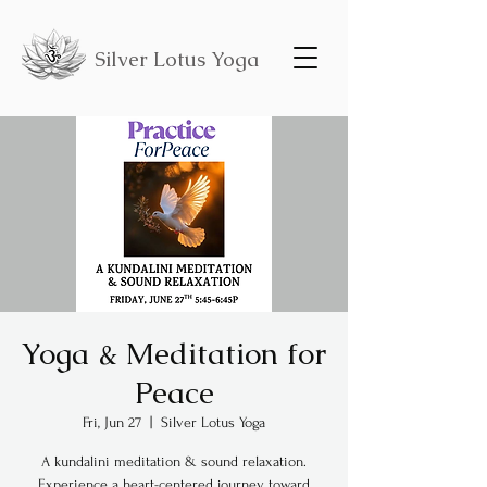
Silver Lotus Yoga
Yoga & Meditation for
Peace
Fri, Jun 27
  |  
Silver Lotus Yoga
A kundalini meditation & sound relaxation.
Experience a heart-centered journey toward