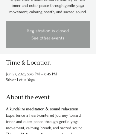
inner and outer peace through gentle yoga
movement, calming breath, and sacred sound.
Registration is closed
See other events
Time & Location
Jun 27, 2025, 5:45 PM – 6:45 PM
Silver Lotus Yoga
About the event
A kundalini meditation & sound relaxation
Experience a heart-centered journey toward 
inner and outer peace through gentle yoga 
movement, calming breath, and sacred sound. 