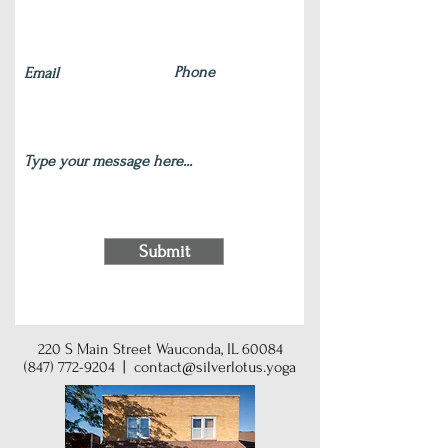
Submit
220 S Main Street Wauconda, IL 60084
(847) 772-9204
|
contact@silverlotus.yoga