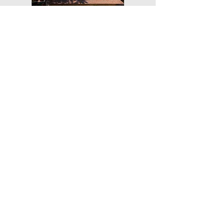
Get Our Weekly Yoga Tips