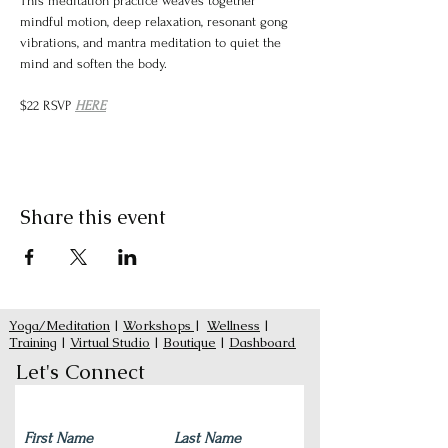
This meditation practice weaves together 
mindful motion, deep relaxation, resonant gong 
vibrations, and mantra meditation to quiet the 
mind and soften the body.
$22 RSVP 
HERE
Share this event
Yoga/Meditation
|
Workshops
|
Wellness
|
Training
|
Virtual Studio
|
Boutique
|
Dashboard
Let's Connect