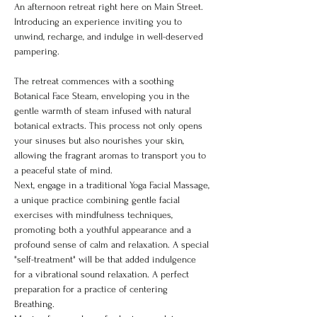
An afternoon retreat right here on Main Street. 
Introducing an experience inviting you to 
unwind, recharge, and indulge in well-deserved 
pampering.
The retreat commences with a soothing 
Botanical Face Steam, enveloping you in the 
gentle warmth of steam infused with natural 
botanical extracts. This process not only opens 
your sinuses but also nourishes your skin, 
allowing the fragrant aromas to transport you to 
a peaceful state of mind.
Next, engage in a traditional Yoga Facial Massage, 
a unique practice combining gentle facial 
exercises with mindfulness techniques, 
promoting both a youthful appearance and a 
profound sense of calm and relaxation. A special 
"self-treatment" will be that added indulgence 
for a vibrational sound relaxation. A perfect 
preparation for a practice of centering 
Breathing. 