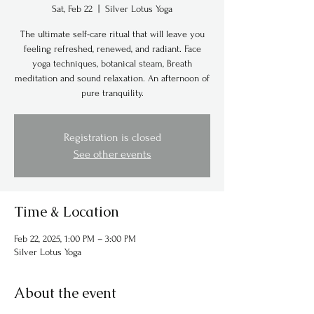
Sat, Feb 22
  |  
Silver Lotus Yoga
The ultimate self-care ritual that will leave you
feeling refreshed, renewed, and radiant. Face
yoga techniques, botanical steam, Breath
meditation and sound relaxation. An afternoon of
pure tranquility.
Registration is closed
See other events
Time & Location
Feb 22, 2025, 1:00 PM – 3:00 PM
Silver Lotus Yoga
About the event