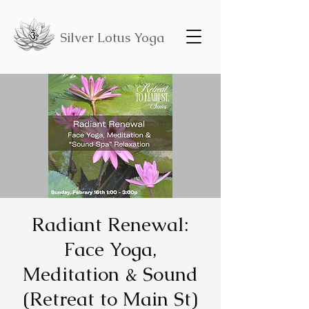
Silver Lotus Yoga
Radiant Renewal:
Face Yoga,
Meditation & Sound
(Retreat to Main St)