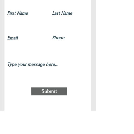
Submit
220 S Main Street Wauconda, IL 60084
(847) 772-9204
|
contact@silverlotus.yoga