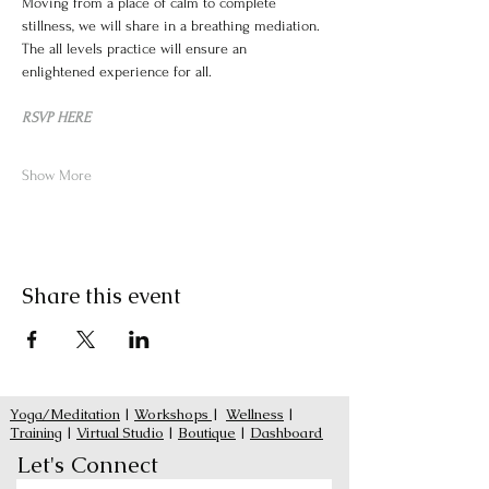
Moving from a place of calm to complete 
stillness, we will share in a breathing mediation. 
The all levels practice will ensure an 
enlightened experience for all.
RSVP HERE
Show More
Share this event
Yoga/Meditation
|
Workshops
|
Wellness
|
Training
|
Virtual Studio
|
Boutique
|
Dashboard
Let's Connect