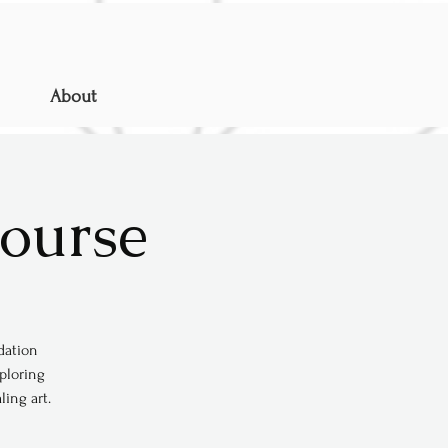
About
Course
ndation
xploring
ing art.