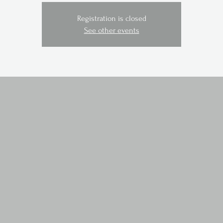
Registration is closed
See other events