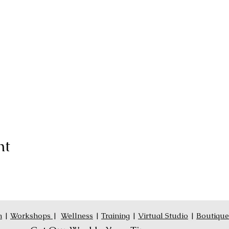
nt
n
|
Workshops
|
Wellness
|
Training
|
Virtual Studio
|
Boutique