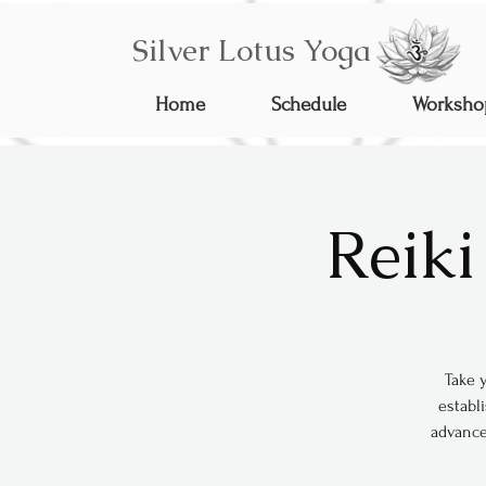
Silver Lotus Yoga
Home
Schedule
Worksho
Reiki
Take y
establi
advance