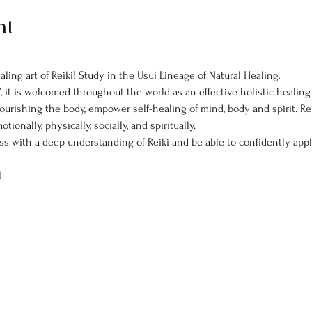
nt
ling art of Reiki! Study in the Usui Lineage of Natural Healing,
, it is welcomed throughout the world as an effective holistic heali
ourishing the body, empower self-healing of mind, body and spirit. R
onally, physically, socially, and spiritually.
ass with a deep understanding of Reiki and be able to confidently app
l