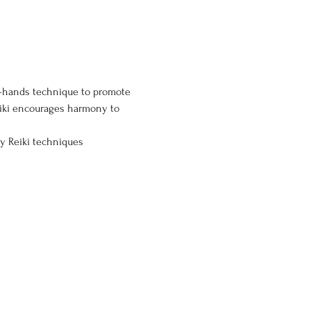
ng-hands technique to promote 
eiki encourages harmony to 
ly Reiki techniques