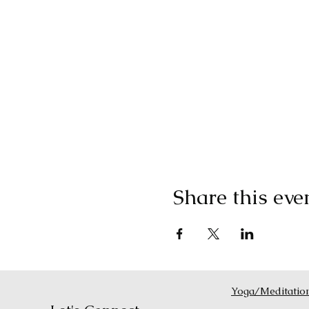
Share this eve
Yoga/Meditatio