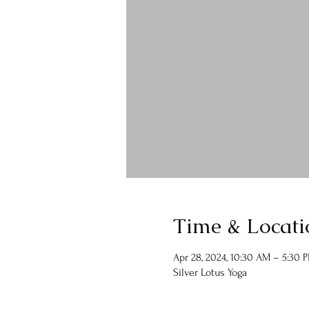
Time & Locati
Apr 28, 2024, 10:30 AM – 5:30 
Silver Lotus Yoga