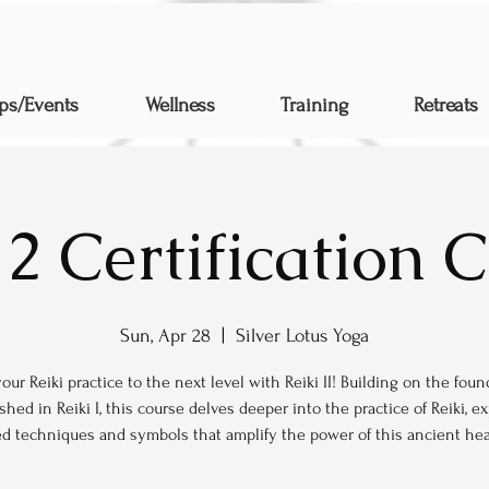
ps/Events
Wellness
Training
Retreats
 2 Certification 
Sun, Apr 28
  |  
Silver Lotus Yoga
our Reiki practice to the next level with Reiki II! Building on the fou
shed in Reiki I, this course delves deeper into the practice of Reiki, e
d techniques and symbols that amplify the power of this ancient heal