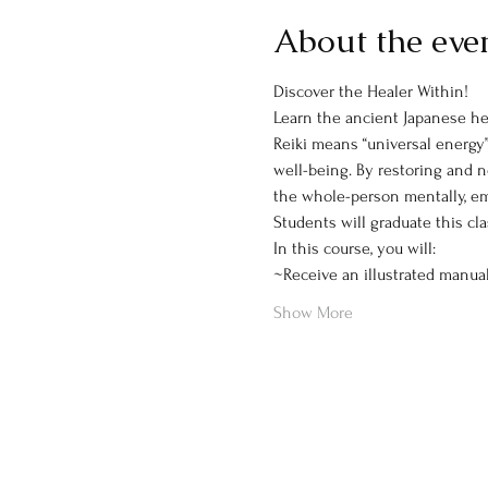
About the eve
Discover the Healer Within!
Learn the ancient Japanese hea
Reiki means “universal energy”
well-being. By restoring and n
the whole-person mentally, emoti
Students will graduate this cl
In this course, you will:
~Receive an illustrated manua
Show More