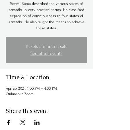
Swami Rama described the various states of
samādhi in very practical terms. He classified
expansion of consciousness in four states of
samādhi. He also taught the means to achieve
these states.
Tickets are not on sale
See other events
Time & Location
Apr 20, 2024, 1:00 PM – 4:00 PM
Online via Zoom
Share this event