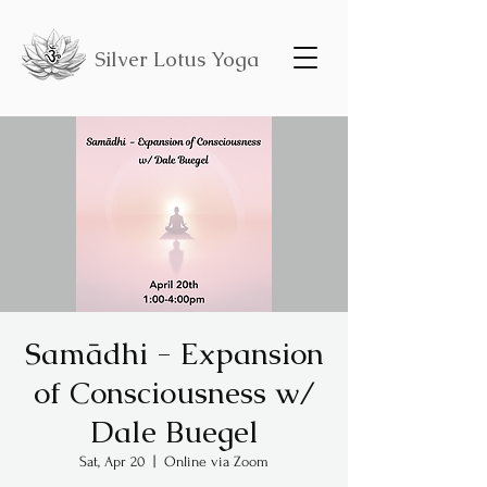
Silver Lotus Yoga
Samādhi - Expansion
of Consciousness w/
Dale Buegel
Sat, Apr 20
  |  
Online via Zoom