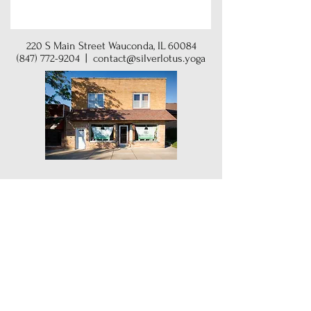
220 S Main Street Wauconda, IL 60084
(847) 772-9204
|
contact@silverlotus.yoga