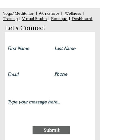
Yoga/Meditation
|
Workshops
|
Wellness
|
Training
|
Virtual Studio
|
Boutique
|
Dashboard
Let's Connect
Submit