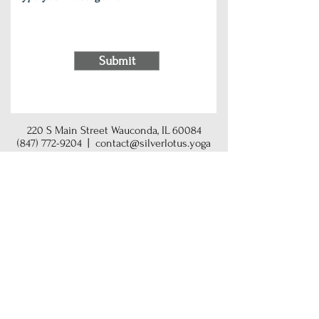
Submit
220 S Main Street Wauconda, IL 60084
(847) 772-9204
|
contact@silverlotus.yoga