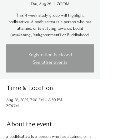
Thu, Aug 28
  |  
ZOOM
This 4 week study group will highlight
bodhisattva. A bodhisattva is a person who has
attained, or is striving towards, bodhi
('awakening', 'enlightenment') or Buddhahood.
Registration is closed
See other events
Time & Location
Aug 28, 2025, 7:00 PM – 8:30 PM
ZOOM
About the event
a bodhisattva is a person who has attained, or is 