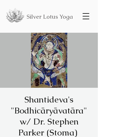
Silver Lotus Yoga
Shantideva's
"Bodhicāryāvatāra"
w/ Dr. Stephen
Parker (Stoma)