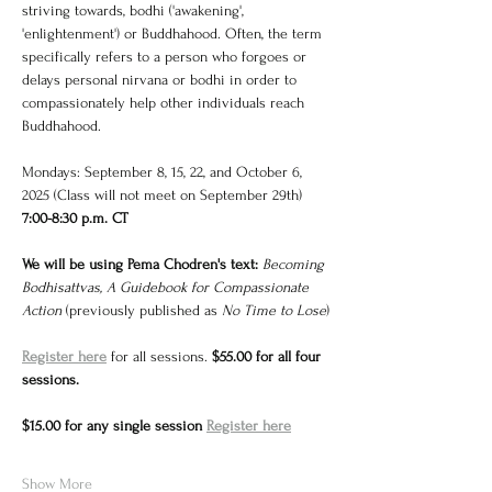
striving towards, bodhi ('awakening', 
'enlightenment') or Buddhahood. Often, the term 
specifically refers to a person who forgoes or 
delays personal nirvana or bodhi in order to 
compassionately help other individuals reach 
Buddhahood.
Mondays: September 8, 15, 22, and October 6, 
2025 (Class will not meet on September 29th)
7:00-8:30 p.m. CT
We will be using Pema Chodren's text: 
Becoming 
Bodhisattvas, A Guidebook for Compassionate 
Action 
(previously published as 
No Time to Lose
)
Register here
 for all sessions. 
$55.00 for all four 
sessions. 
$15.00 for any single session 
Register here
Show More