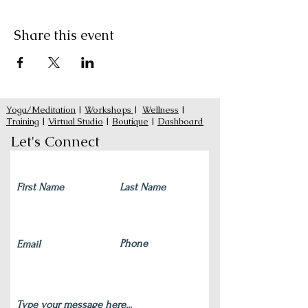
Share this event
Yoga/Meditation
|
Workshops
|
Wellness
|
Training
|
Virtual Studio
|
Boutique
|
Dashboard
Let's Connect