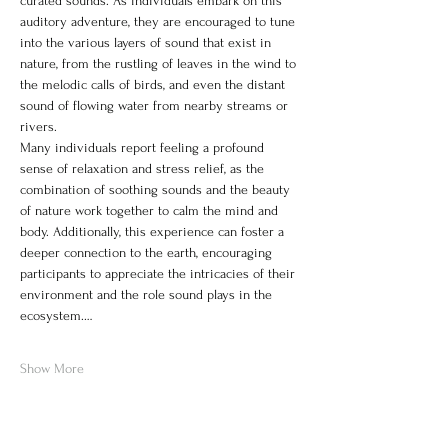
curated sounds. As individuals embark on this 
auditory adventure, they are encouraged to tune 
into the various layers of sound that exist in 
nature, from the rustling of leaves in the wind to 
the melodic calls of birds, and even the distant 
sound of flowing water from nearby streams or 
rivers.
Many individuals report feeling a profound 
sense of relaxation and stress relief, as the 
combination of soothing sounds and the beauty 
of nature work together to calm the mind and 
body. Additionally, this experience can foster a 
deeper connection to the earth, encouraging 
participants to appreciate the intricacies of their 
environment and the role sound plays in the 
ecosystem.…
Show More