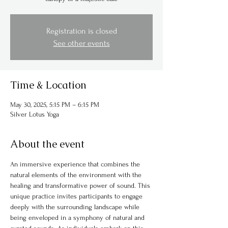
Registration is closed
See other events
Time & Location
May 30, 2025, 5:15 PM – 6:15 PM
Silver Lotus Yoga
About the event
An immersive experience that combines the 
natural elements of the environment with the 
healing and transformative power of sound. This 
unique practice invites participants to engage 
deeply with the surrounding landscape while 
being enveloped in a symphony of natural and 