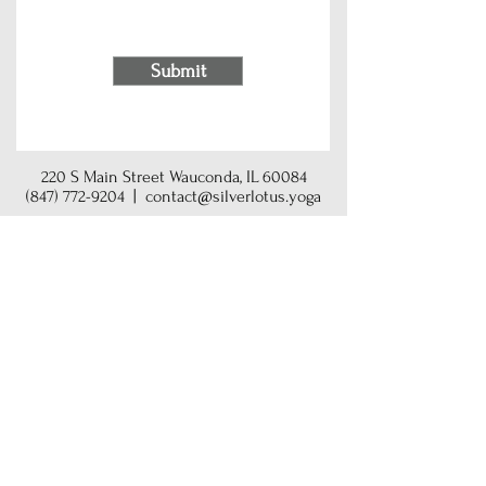
Submit
220 S Main Street Wauconda, IL 60084
(847) 772-9204
|
contact@silverlotus.yoga