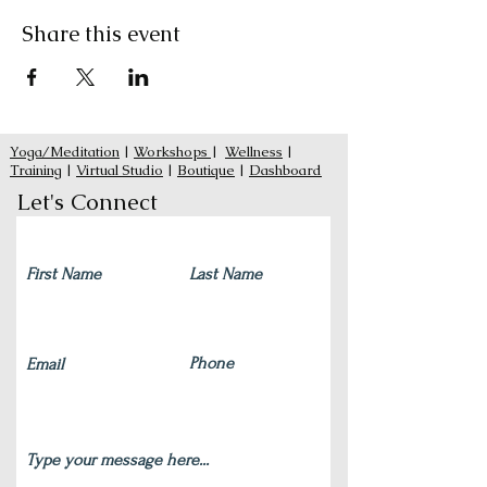
Share this event
Yoga/Meditation
|
Workshops
|
Wellness
|
Training
|
Virtual Studio
|
Boutique
|
Dashboard
Let's Connect