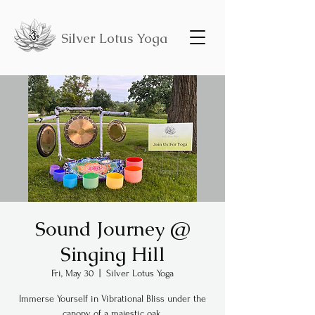
Silver Lotus Yoga
Sound Journey @
Singing Hill
Fri, May 30
  |  
Silver Lotus Yoga
Immerse Yourself in Vibrational Bliss under the
canopy of a majestic oak.