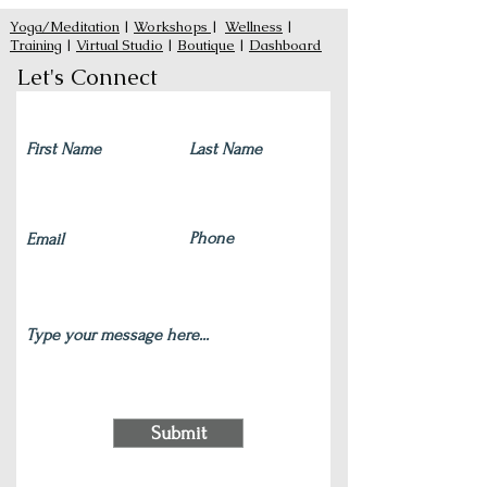
Yoga/Meditation
|
Workshops
|
Wellness
|
Training
|
Virtual Studio
|
Boutique
|
Dashboard
Let's Connect
Submit