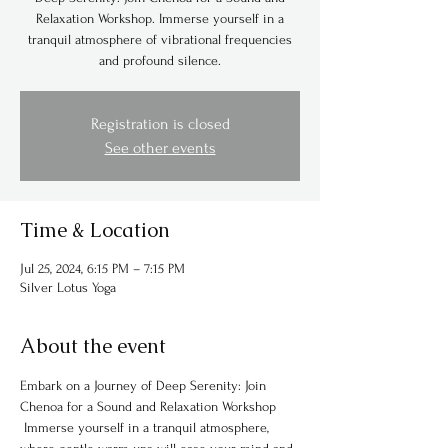
Relaxation Workshop. Immerse yourself in a
tranquil atmosphere of vibrational frequencies
and profound silence.
Registration is closed
See other events
Time & Location
Jul 25, 2024, 6:15 PM – 7:15 PM
Silver Lotus Yoga
About the event
Embark on a Journey of Deep Serenity: Join 
Chenoa for a Sound and Relaxation Workshop
 Immerse yourself in a tranquil atmosphere, 