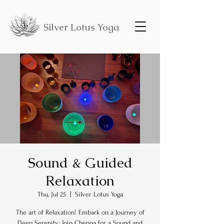
Silver Lotus Yoga
Sound & Guided
Relaxation
Thu, Jul 25
  |  
Silver Lotus Yoga
The art of Relaxation! Embark on a Journey of
Deep Serenity: Join Chenoa for a Sound and