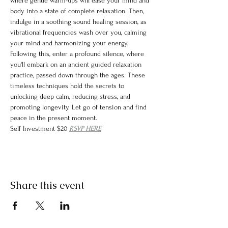
where gentle warm-ups will ease your mind and 
body into a state of complete relaxation. Then, 
indulge in a soothing sound healing session, as 
vibrational frequencies wash over you, calming 
your mind and harmonizing your energy. 
Following this, enter a profound silence, where 
you'll embark on an ancient guided relaxation 
practice, passed down through the ages. These 
timeless techniques hold the secrets to 
unlocking deep calm, reducing stress, and 
promoting longevity. Let go of tension and find 
peace in the present moment.
Self Investment $20 
RSVP HERE
Share this event