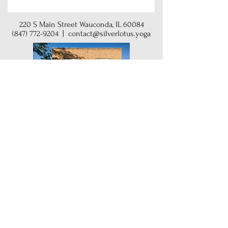
220 S Main Street Wauconda, IL 60084
(847) 772-9204
|
contact@silverlotus.yoga