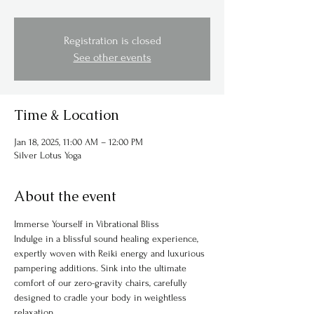
Registration is closed
See other events
Time & Location
Jan 18, 2025, 11:00 AM – 12:00 PM
Silver Lotus Yoga
About the event
Immerse Yourself in Vibrational Bliss
Indulge in a blissful sound healing experience, 
expertly woven with Reiki energy and luxurious 
pampering additions. Sink into the ultimate 
comfort of our zero-gravity chairs, carefully 
designed to cradle your body in weightless 
relaxation.