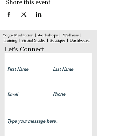
Share this event
Yoga/Meditation
|
Workshops
|
Wellness
|
Training
|
Virtual Studio
|
Boutique
|
Dashboard
Let's Connect