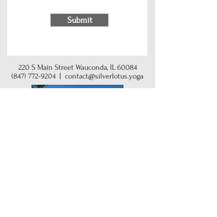
Submit
220 S Main Street Wauconda, IL 60084
(847) 772-9204
|
contact@silverlotus.yoga