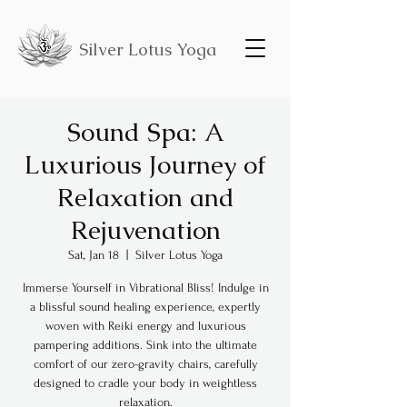
Silver Lotus Yoga
Sound Spa: A
Luxurious Journey of
Relaxation and
Rejuvenation
Sat, Jan 18
  |  
Silver Lotus Yoga
Immerse Yourself in Vibrational Bliss! Indulge in
a blissful sound healing experience, expertly
woven with Reiki energy and luxurious
pampering additions. Sink into the ultimate
comfort of our zero-gravity chairs, carefully
designed to cradle your body in weightless
relaxation.