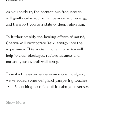
As you settle in, the harmonious frequencies 
will gently calm your mind, balance your energy, 
and transport you to a state of deep relaxation.
To further amplify the healing effects of sound, 
Chenoa will incorporate Reiki energy into the 
experience. This ancient, holistic practice will 
help to clear blockages, restore balance, and 
nurture your overall well-being.
To make this experience even more indulgent, 
we've added some delightful pampering touches:
A soothing essential oil to calm your senses
Show More