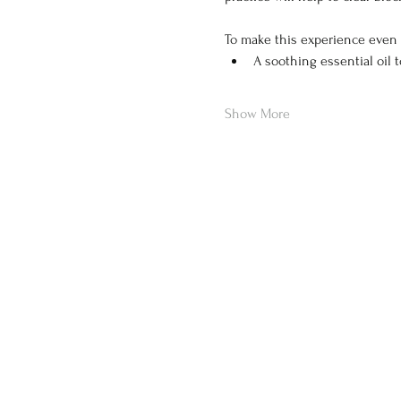
To make this experience even 
A soothing essential oil 
Show More