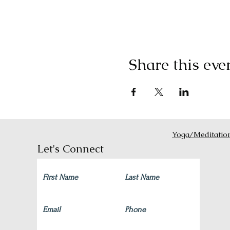
Share this eve
Yoga/Meditatio
Let's Connect