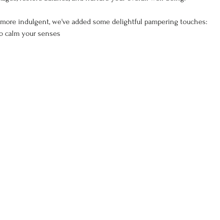
more indulgent, we've added some delightful pampering touches:
to calm your senses