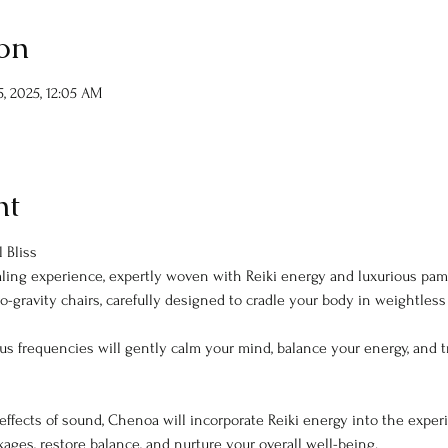
on
, 2025, 12:05 AM
nt
 Bliss
aling experience, expertly woven with Reiki energy and luxurious pamp
o-gravity chairs, carefully designed to cradle your body in weightless 
us frequencies will gently calm your mind, balance your energy, and tr
effects of sound, Chenoa will incorporate Reiki energy into the experie
ckages, restore balance, and nurture your overall well-being.