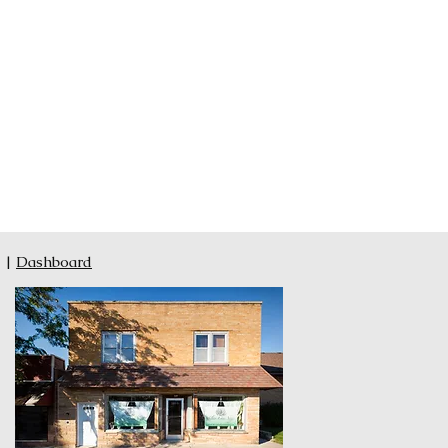
|
Dashboard