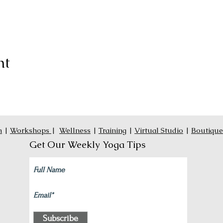
nt
n
|
Workshops
|
Wellness
|
Training
|
Virtual Studio
|
Boutique
Get Our Weekly Yoga Tips
Subscribe