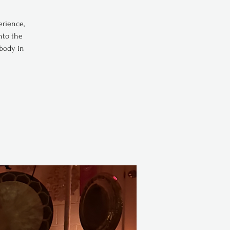
erience,
nto the
 body in