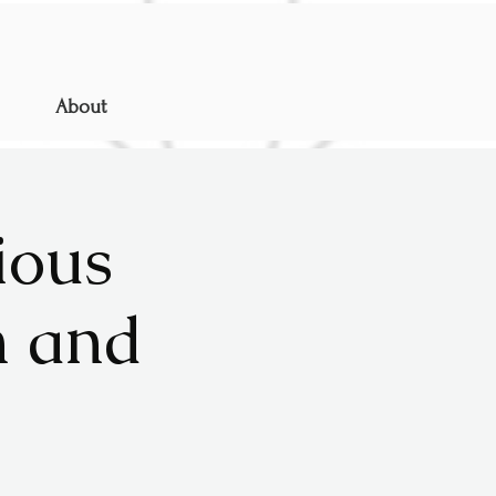
About
ious
n and