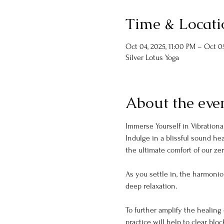
Time & Locati
Oct 04, 2025, 11:00 PM – Oct 05
Silver Lotus Yoga
About the eve
Immerse Yourself in Vibrational
Indulge in a blissful sound he
the ultimate comfort of our zer
As you settle in, the harmonio
deep relaxation.
To further amplify the healing 
practice will help to clear blo