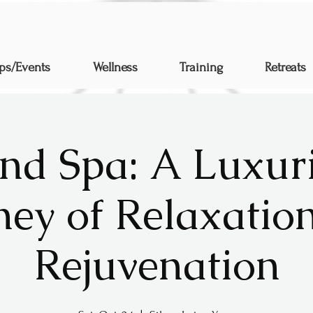
ps/Events
Wellness
Training
Retreats
nd Spa: A Luxur
ney of Relaxatio
Rejuvenation