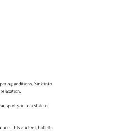
ering additions. Sink into 
relaxation.
ansport you to a state of 
nce. This ancient, holistic 