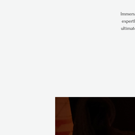
Immerse
expert
ultimat