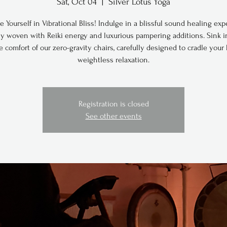
Sat, Oct 04
  |  
Silver Lotus Yoga
 Yourself in Vibrational Bliss! Indulge in a blissful sound healing exp
ly woven with Reiki energy and luxurious pampering additions. Sink i
e comfort of our zero-gravity chairs, carefully designed to cradle your
weightless relaxation.
Registration is closed
See other events