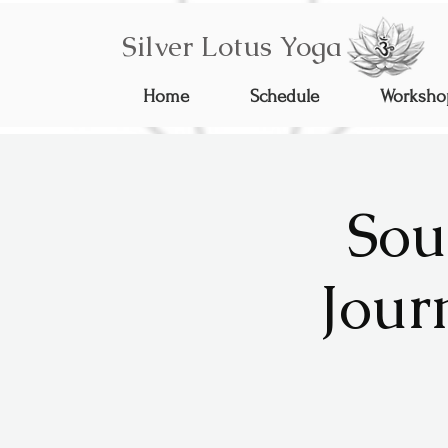
Silver Lotus Yoga
Home
Schedule
Worksho
Sou
Jour