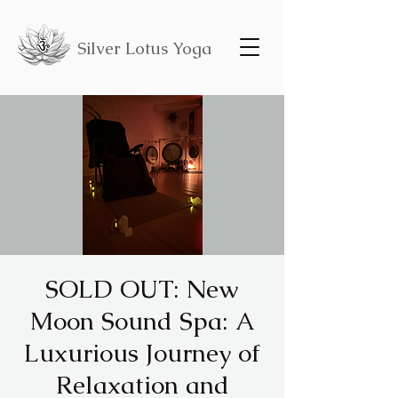
Silver Lotus Yoga
SOLD OUT: New
Moon Sound Spa: A
Luxurious Journey of
Relaxation and