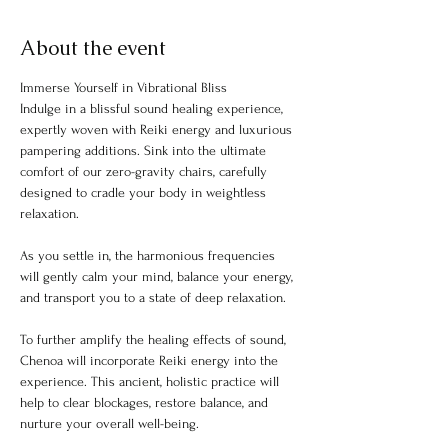
About the event
Immerse Yourself in Vibrational Bliss
Indulge in a blissful sound healing experience, 
expertly woven with Reiki energy and luxurious 
pampering additions. Sink into the ultimate 
comfort of our zero-gravity chairs, carefully 
designed to cradle your body in weightless 
relaxation.
As you settle in, the harmonious frequencies 
will gently calm your mind, balance your energy, 
and transport you to a state of deep relaxation.
To further amplify the healing effects of sound, 
Chenoa will incorporate Reiki energy into the 
experience. This ancient, holistic practice will 
help to clear blockages, restore balance, and 
nurture your overall well-being.