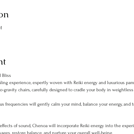
on
M
nt
 Bliss
aling experience, expertly woven with Reiki energy and luxurious pamp
o-gravity chairs, carefully designed to cradle your body in weightless 
us frequencies will gently calm your mind, balance your energy, and tr
effects of sound, Chenoa will incorporate Reiki energy into the experie
ckages, restore balance, and nurture your overall well-being.