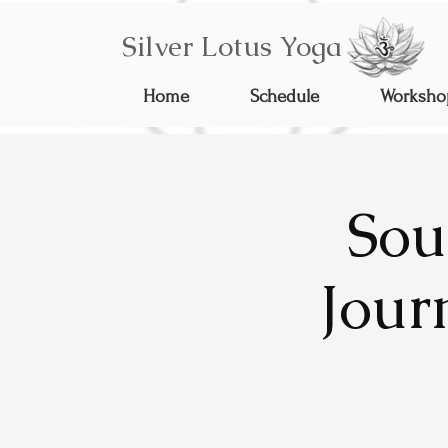
Silver Lotus Yoga
Home
Schedule
Worksho
Sou
Jour