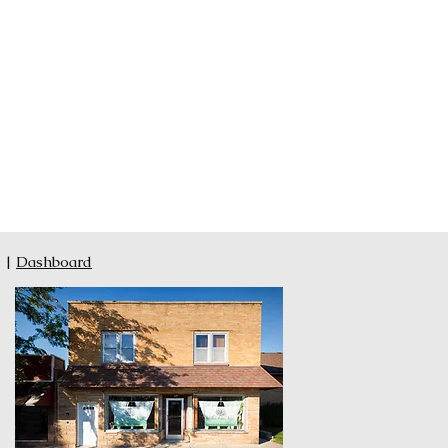
|
Dashboard