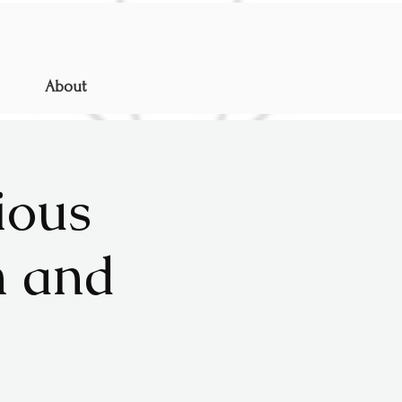
About
ious
n and