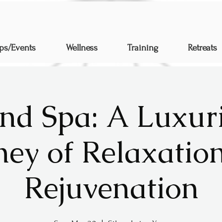
ps/Events
Wellness
Training
Retreats
nd Spa: A Luxur
ney of Relaxatio
Rejuvenation