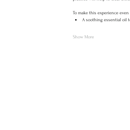
To make this experience even 
A soothing essential oil 
Show More