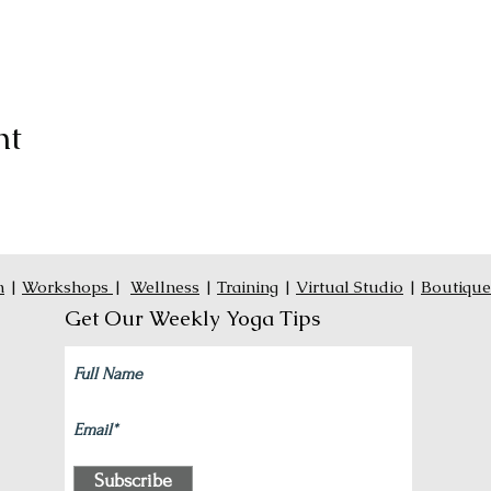
nt
n
|
Workshops
|
Wellness
|
Training
|
Virtual Studio
|
Boutique
Get Our Weekly Yoga Tips
Subscribe