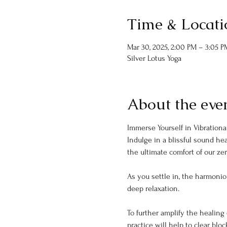
Time & Locati
Mar 30, 2025, 2:00 PM – 3:05 P
Silver Lotus Yoga
About the eve
Immerse Yourself in Vibrational
Indulge in a blissful sound he
the ultimate comfort of our zer
As you settle in, the harmonio
deep relaxation.
To further amplify the healing 
practice will help to clear blo