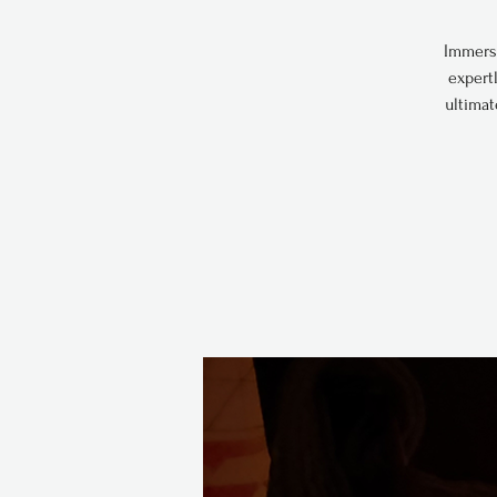
Immerse
expert
ultimat