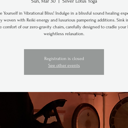
Sun, Mar 30
  |  
Silver Lotus Yoga
 Yourself in Vibrational Bliss! Indulge in a blissful sound healing exp
ly woven with Reiki energy and luxurious pampering additions. Sink i
e comfort of our zero-gravity chairs, carefully designed to cradle your
weightless relaxation.
Registration is closed
See other events