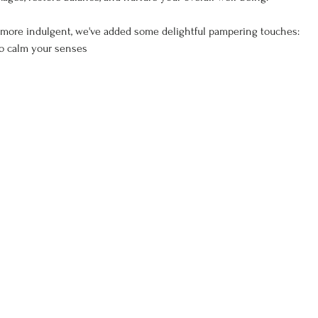
more indulgent, we've added some delightful pampering touches:
to calm your senses