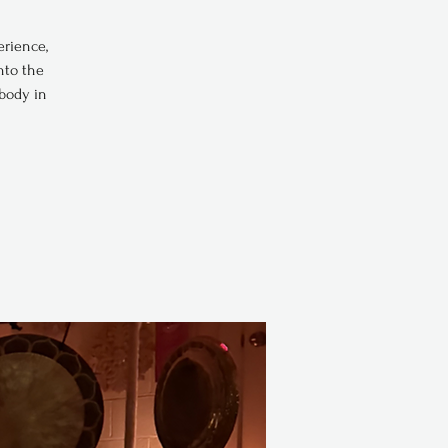
erience,
nto the
 body in