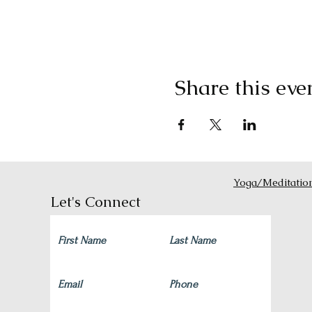
Share this eve
Yoga/Meditatio
Let's Connect