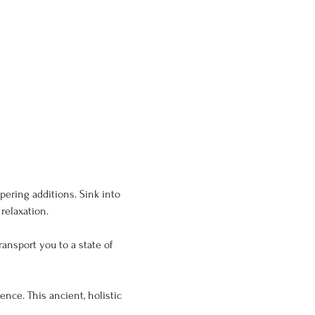
ering additions. Sink into 
relaxation.
ansport you to a state of 
nce. This ancient, holistic 