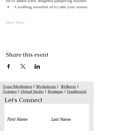
we've added some delightful pampering touches:
A soothing essential oil to calm your senses
Show More
Share this event
Yoga/Meditation
|
Workshops
|
Wellness
|
Training
|
Virtual Studio
|
Boutique
|
Dashboard
Let's Connect