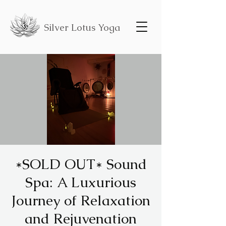
Silver Lotus Yoga
*SOLD OUT* Sound
Spa: A Luxurious
Journey of Relaxation
and Rejuvenation