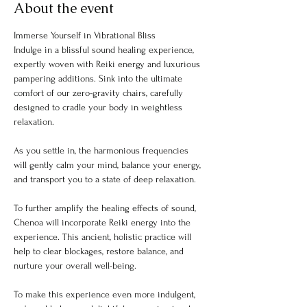
About the event
Immerse Yourself in Vibrational Bliss
Indulge in a blissful sound healing experience, 
expertly woven with Reiki energy and luxurious 
pampering additions. Sink into the ultimate 
comfort of our zero-gravity chairs, carefully 
designed to cradle your body in weightless 
relaxation.
As you settle in, the harmonious frequencies 
will gently calm your mind, balance your energy, 
and transport you to a state of deep relaxation.
To further amplify the healing effects of sound, 
Chenoa will incorporate Reiki energy into the 
experience. This ancient, holistic practice will 
help to clear blockages, restore balance, and 
nurture your overall well-being.
To make this experience even more indulgent, 