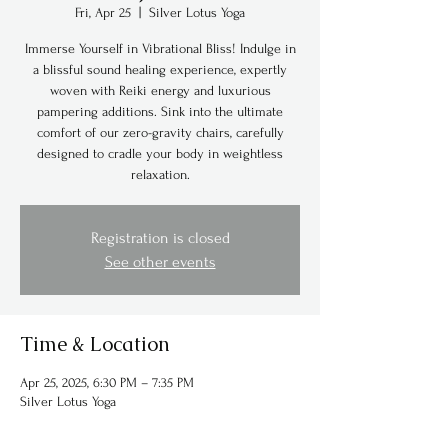
Fri, Apr 25
  |  
Silver Lotus Yoga
Immerse Yourself in Vibrational Bliss! Indulge in
a blissful sound healing experience, expertly
woven with Reiki energy and luxurious
pampering additions. Sink into the ultimate
comfort of our zero-gravity chairs, carefully
designed to cradle your body in weightless
relaxation.
Registration is closed
See other events
Time & Location
Apr 25, 2025, 6:30 PM – 7:35 PM
Silver Lotus Yoga