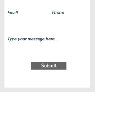
Submit
220 S Main Street Wauconda, IL 60084
(847) 772-9204
|
contact@silverlotus.yoga