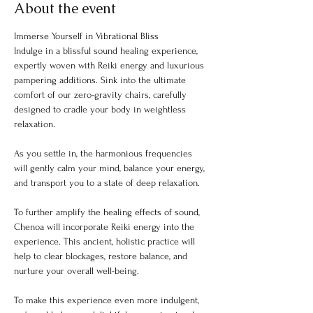
About the event
Immerse Yourself in Vibrational Bliss
Indulge in a blissful sound healing experience, 
expertly woven with Reiki energy and luxurious 
pampering additions. Sink into the ultimate 
comfort of our zero-gravity chairs, carefully 
designed to cradle your body in weightless 
relaxation.
As you settle in, the harmonious frequencies 
will gently calm your mind, balance your energy, 
and transport you to a state of deep relaxation.
To further amplify the healing effects of sound, 
Chenoa will incorporate Reiki energy into the 
experience. This ancient, holistic practice will 
help to clear blockages, restore balance, and 
nurture your overall well-being.
To make this experience even more indulgent, 