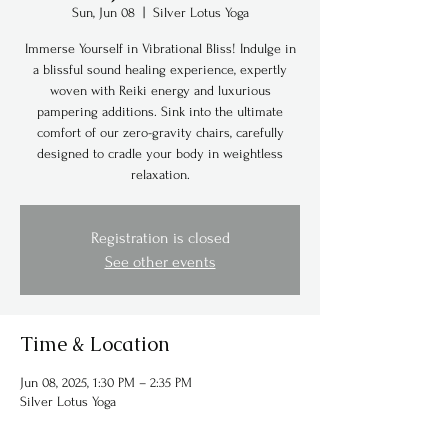
Sun, Jun 08
  |  
Silver Lotus Yoga
Immerse Yourself in Vibrational Bliss! Indulge in
a blissful sound healing experience, expertly
woven with Reiki energy and luxurious
pampering additions. Sink into the ultimate
comfort of our zero-gravity chairs, carefully
designed to cradle your body in weightless
relaxation.
Registration is closed
See other events
Time & Location
Jun 08, 2025, 1:30 PM – 2:35 PM
Silver Lotus Yoga