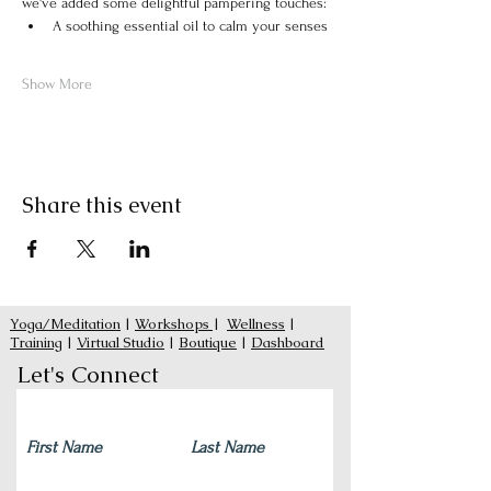
we've added some delightful pampering touches:
A soothing essential oil to calm your senses
Show More
Share this event
Yoga/Meditation
|
Workshops
|
Wellness
|
Training
|
Virtual Studio
|
Boutique
|
Dashboard
Let's Connect