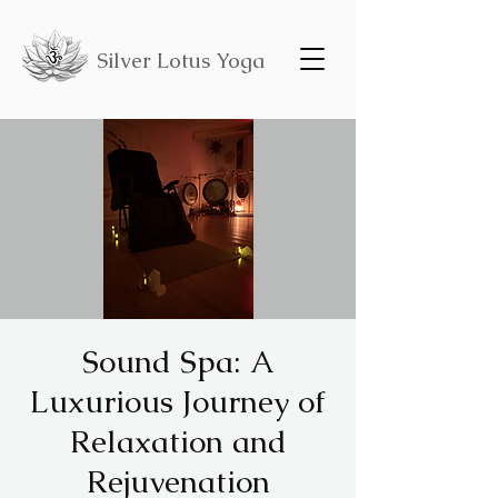
Silver Lotus Yoga
Sound Spa: A
Luxurious Journey of
Relaxation and
Rejuvenation