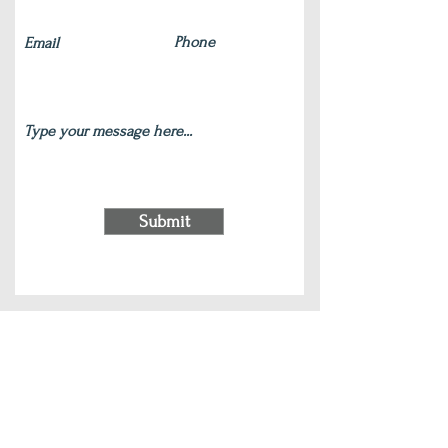
Submit
220 S Main Street Wauconda, IL 60084
(847) 772-9204
|
contact@silverlotus.yoga