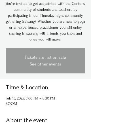
You’re invited to get acquainted with the Center’s
community of students and teachers by
participating in our Thursday night community
gathering (satsang). Whether you are new to yoga
or an experienced practitioner you will enjoy
sharing in satsang with friends you know and
ones you will make.
Tickets are not on sale
See other events
Time & Location
Feb 13, 2025, 7:00 PM – 8:30 PM
ZOOM
About the event