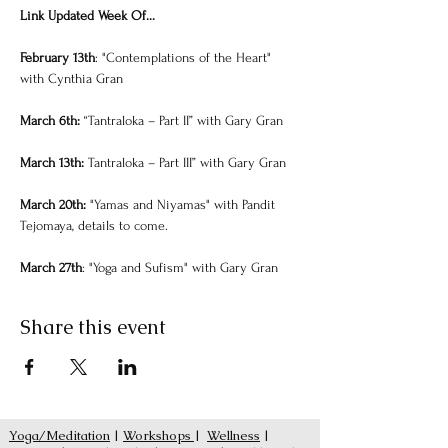
Link Updated Week Of...
February 13th
: "Contemplations of the Heart" 
with Cynthia Gran
March 6th: 
“Tantraloka – Part II” ﻿with Gary Gran
March 13th: 
Tantraloka – Part III” ﻿with Gary Gran
March 20th: 
"Yamas and Niyamas" with Pandit 
Tejomaya, details to come.
March 27th
: "Yoga and Sufism" with Gary Gran
Share this event
Yoga/Meditation
|
Workshops
|
Wellness
|