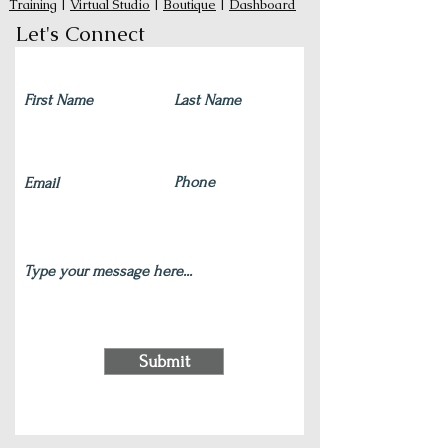
Training
|
Virtual Studio
|
Boutique
|
Dashboard
Let's Connect
Submit