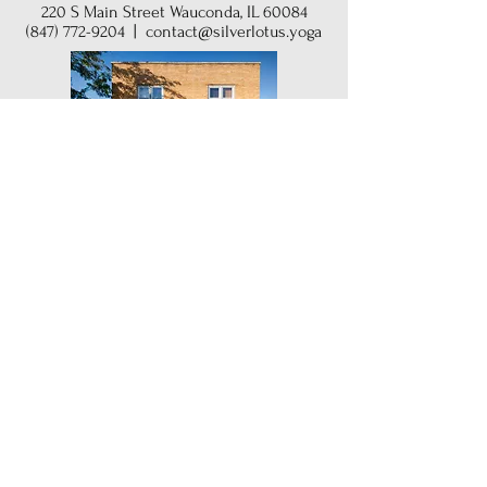
220 S Main Street Wauconda, IL 60084
(847) 772-9204
|
contact@silverlotus.yoga