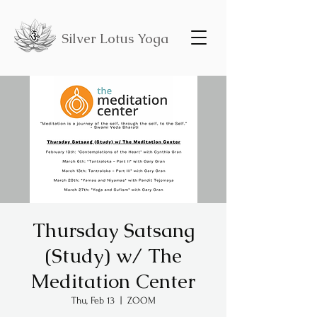
Silver Lotus Yoga
Thursday Satsang
(Study) w/ The
Meditation Center
Thu, Feb 13
  |  
ZOOM