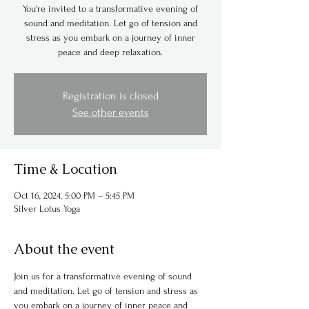
You're invited to a transformative evening of
sound and meditation. Let go of tension and
stress as you embark on a journey of inner
peace and deep relaxation.
Registration is closed
See other events
Time & Location
Oct 16, 2024, 5:00 PM – 5:45 PM
Silver Lotus Yoga
About the event
Join us for a transformative evening of sound 
and meditation. Let go of tension and stress as 
you embark on a journey of inner peace and 