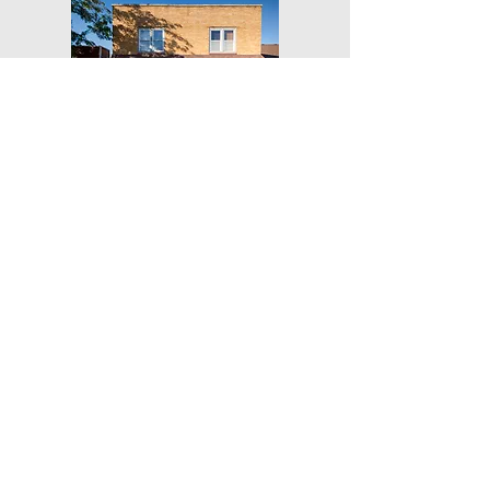
Get Our Weekly Yoga Tips