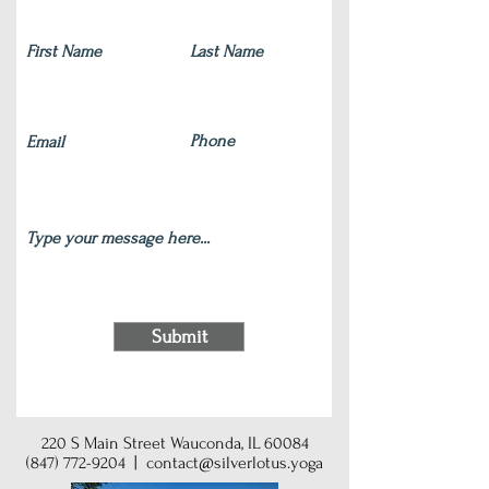
Submit
220 S Main Street Wauconda, IL 60084
(847) 772-9204
|
contact@silverlotus.yoga