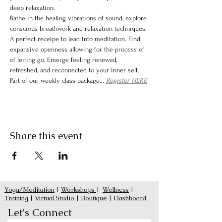
deep relaxation.
Bathe in the healing vibrations of sound, explore 
conscious breathwork and relaxation techniques. 
A perfect receipe to lead into meditation. Find 
expansive openness allowing for the process of 
of letting go. Emerge feeling renewed, 
refreshed, and reconnected to your inner self.
Part of our weekly class package... 
Register HERE
Share this event
Yoga/Meditation
|
Workshops
|
Wellness
|
Training
|
Virtual Studio
|
Boutique
|
Dashboard
Let's Connect