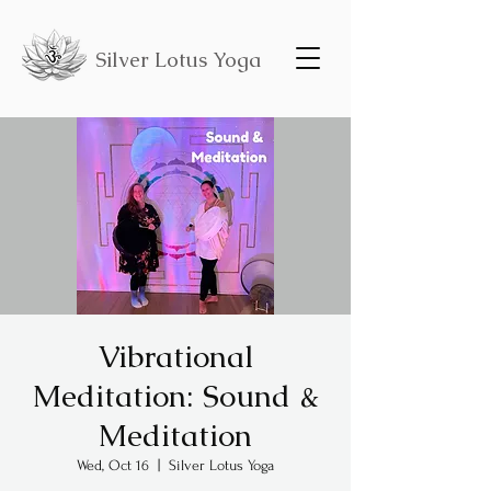
Silver Lotus Yoga
Vibrational
Meditation: Sound &
Meditation
Wed, Oct 16
  |  
Silver Lotus Yoga