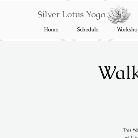
Silver Lotus Yoga
Home
Schedule
Worksho
Walk
This Wa
with y