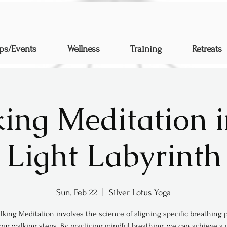
ps/Events
Wellness
Training
Retreats
ing Meditation i
Light Labyrinth
Sun, Feb 22
  |  
Silver Lotus Yoga
lking Meditation involves the science of aligning specific breathing 
our walking steps. By practicing mindful breathing, we can achieve a 