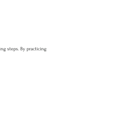
ng steps. By practicing 