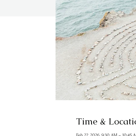
Time & Locati
Feb 22, 2026, 9:30 AM – 10:45 