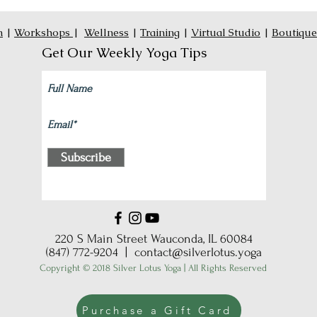
n
|
Workshops
|
Wellness
|
Training
|
Virtual Studio
|
Boutique
Get Our Weekly Yoga Tips
Subscribe
220 S Main Street Wauconda, IL 60084
(847) 772-9204 |
contact@silverlotus.yoga
Copyright © 2018 Silver Lotus Yoga | All Rights Reserved
Purchase a Gift Card