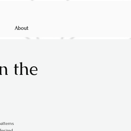
About
n the
patterns
desired