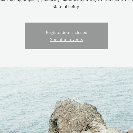
state of being.
Registration is closed
See other events