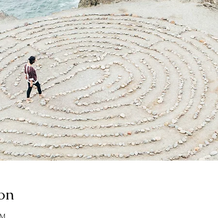
on
AM