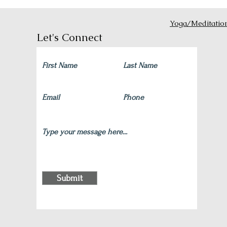
Yoga/Meditatio
Let's Connect
Submit