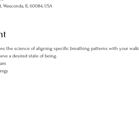
St, Wauconda, IL 60084, USA
nt
es the science of aligning specific breathing patterns with your walki
eve a desired state of being. 
5am
nergy