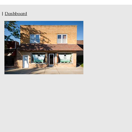
|
Dashboard