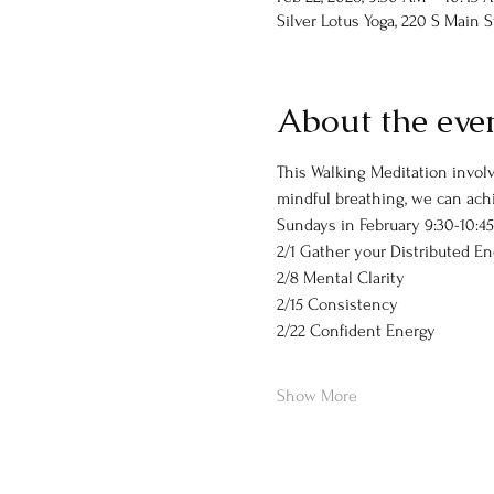
Silver Lotus Yoga, 220 S Main 
About the eve
This Walking Meditation involv
mindful breathing, we can achi
Sundays in February 9:30-10:4
2/1 Gather your Distributed E
2/8 Mental Clarity
2/15 Consistency
2/22 Confident Energy
Show More