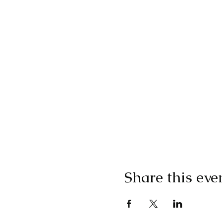
Share this eve