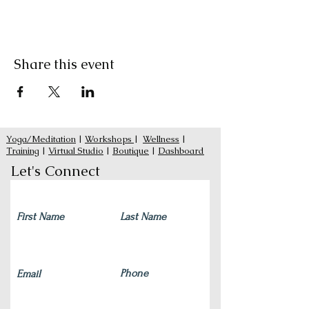
Share this event
Yoga/Meditation
|
Workshops
|
Wellness
|
Training
|
Virtual Studio
|
Boutique
|
Dashboard
Let's Connect