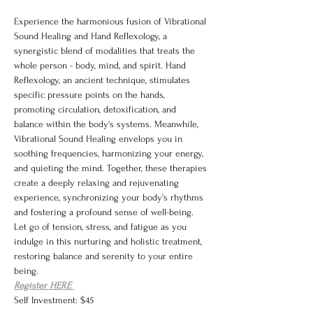
Experience the harmonious fusion of Vibrational 
Sound Healing and Hand Reflexology, a 
synergistic blend of modalities that treats the 
whole person - body, mind, and spirit. Hand 
Reflexology, an ancient technique, stimulates 
specific pressure points on the hands, 
promoting circulation, detoxification, and 
balance within the body's systems. Meanwhile, 
Vibrational Sound Healing envelops you in 
soothing frequencies, harmonizing your energy, 
and quieting the mind. Together, these therapies 
create a deeply relaxing and rejuvenating 
experience, synchronizing your body's rhythms 
and fostering a profound sense of well-being. 
Let go of tension, stress, and fatigue as you 
indulge in this nurturing and holistic treatment, 
restoring balance and serenity to your entire 
being.
Register HERE 
Self Investment: $45 