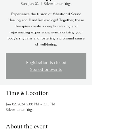
Sun, Jun 02
  |  
Silver Lotus Yoga
Experience the fusion of Vibrational Sound
Healing and Hand Reflexology! Together, these
therapies create a deeply relaxing and
rejuvenating experience, synchronizing your
body's rhythms and fostering a profound sense
of well-being.
Registration is closed
See other events
Time & Location
Jun 02, 2024, 2:00 PM – 3:15 PM
Silver Lotus Yoga
About the event