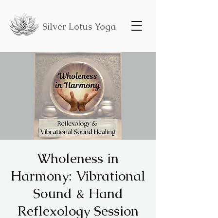
Silver Lotus Yoga
Wholeness in
Harmony: Vibrational
Sound & Hand
Reflexology Session