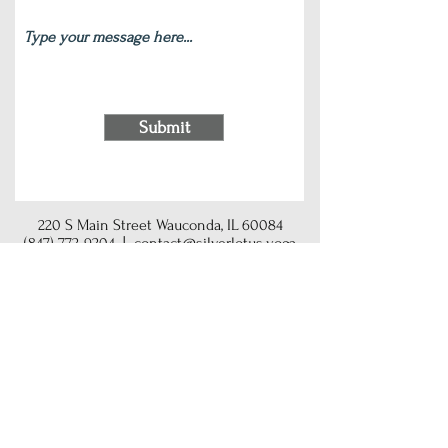
Submit
220 S Main Street Wauconda, IL 60084
(847) 772-9204
|
contact@silverlotus.yoga