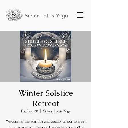
Silver Lotus Yoga
Winter Solstice
Retreat
Fri, Dec 20
  |  
Silver Lotus Yoga
Welcoming the warmth and beauty of our longest
night, as we turn towards the cycle of returning