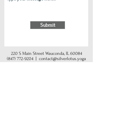
Submit
220 S Main Street Wauconda, IL 60084
(847) 772-9204
|
contact@silverlotus.yoga