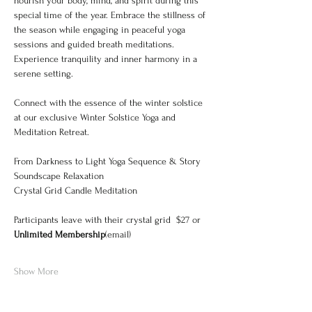
nourish your body, mind, and spirit during this 
special time of the year. Embrace the stillness of 
the season while engaging in peaceful yoga 
sessions and guided breath meditations. 
Experience tranquility and inner harmony in a 
serene setting. 
Connect with the essence of the winter solstice 
at our exclusive Winter Solstice Yoga and 
Meditation Retreat. 
From Darkness to Light Yoga Sequence & Story
Soundscape Relaxation
Crystal Grid Candle Meditation
Participants leave with their crystal grid  $27 or 
Unlimited Membership
(email)
Show More