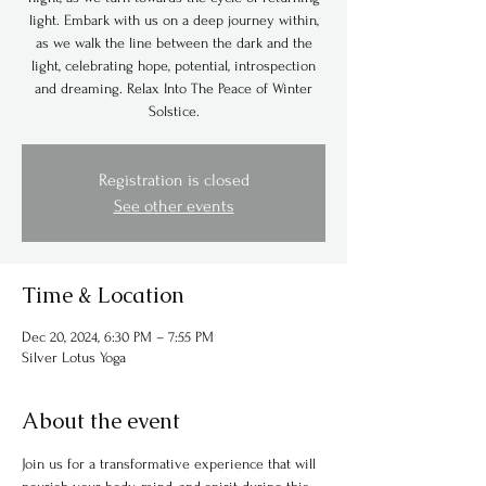
light. Embark with us on a deep journey within,
as we walk the line between the dark and the
light, celebrating hope, potential, introspection
and dreaming. Relax Into The Peace of Winter
Solstice.
Registration is closed
See other events
Time & Location
Dec 20, 2024, 6:30 PM – 7:55 PM
Silver Lotus Yoga
About the event
Join us for a transformative experience that will 