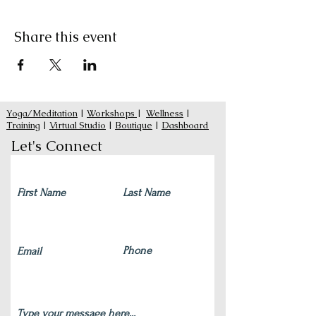
Share this event
Yoga/Meditation
|
Workshops
|
Wellness
|
Training
|
Virtual Studio
|
Boutique
|
Dashboard
Let's Connect