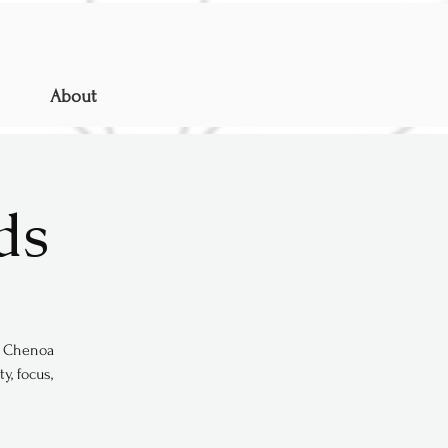
About
ds
s. Chenoa
y, focus,