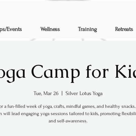
ps/Events
Wellness
Training
Retreats
oga Camp for Ki
Tue, Mar 26
  |  
Silver Lotus Yoga
for a fun-filled week of yoga, crafts, mindful games, and healthy snack
will lead engaging yoga sessions tailored to kids, promoting flexibilit
and self-awareness.