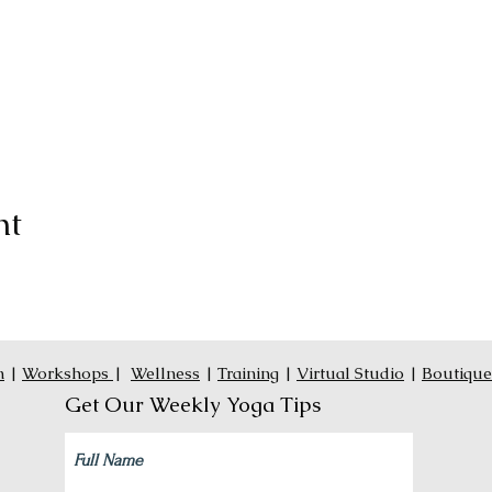
nt
n
|
Workshops
|
Wellness
|
Training
|
Virtual Studio
|
Boutique
Get Our Weekly Yoga Tips