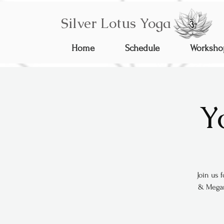
Silver Lotus Yoga
Home
Schedule
Worksho
Y
Join us 
& Megan 