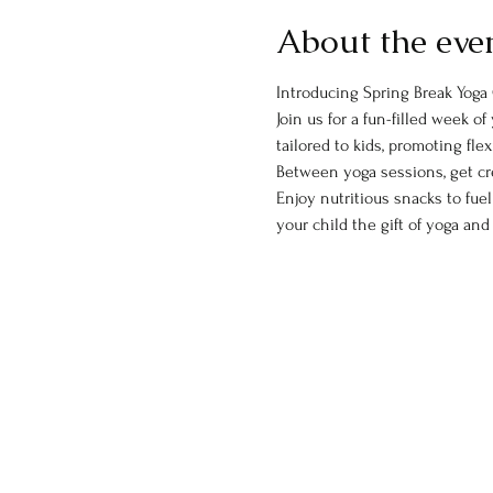
About the eve
Introducing Spring Break Yoga 
Join us for a fun-filled week 
tailored to kids, promoting flex
Between yoga sessions, get cre
Enjoy nutritious snacks to fu
your child the gift of yoga an