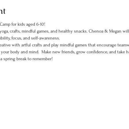
nt
Camp for kids aged 6-10! 
of yoga, crafts, mindful games, and healthy snacks. Chenoa & Megan wi
ibility, focus, and self-awareness.  
ative with artful crafts and play mindful games that encourage teamw
el your body and mind.  Make new friends, grow confidence, and take 
d a spring break to remember!