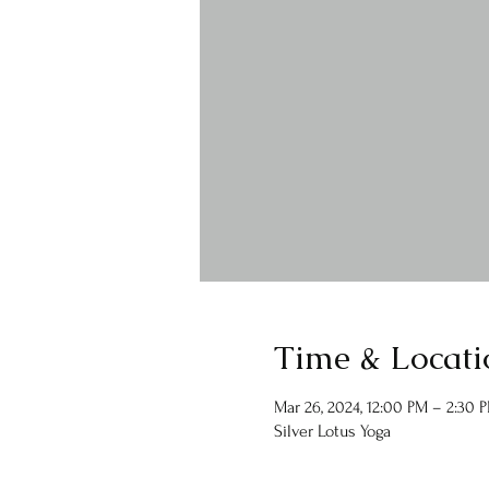
Time & Locati
Mar 26, 2024, 12:00 PM – 2:30 
Silver Lotus Yoga