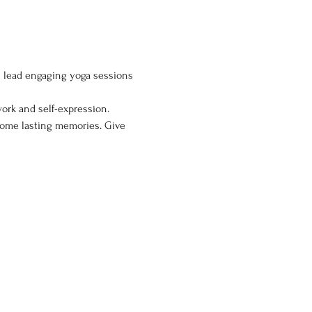
ll lead engaging yoga sessions 
ork and self-expression. 
home lasting memories. Give 