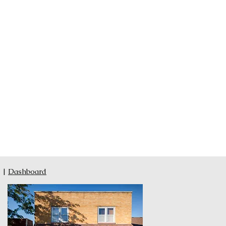
|
Dashboard