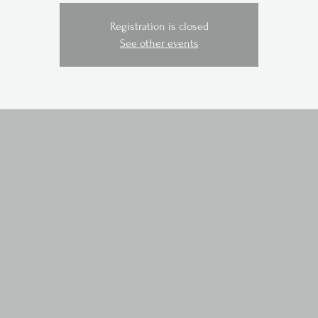
Registration is closed
See other events