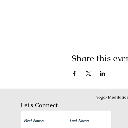
Share this eve
Yoga/Meditatio
Let's Connect